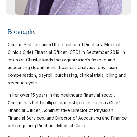
Biography
Christie Stahl assumed the position of Pinehurst Medical
Clinic’s Chief Financial Officer (CFO) in September 2019. In
this role, Christie leads the organization’s finance and
accounting departments, business analytics, physician
compensation, payroll, purchasing, clinical trials, billing and
revenue cycle.
In her over 15 years in the healthcare financial sector,
Christie has held multiple leadership roles such as Chief
Financial Officer, Administrative Director of Physician
Financial Services, and Director of Accounting and Finance
before joining Pinehurst Medical Clinic.