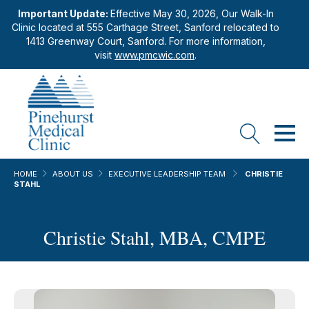
Important Update:
Effective May 30, 2026, Our Walk-In
Clinic located at 555 Carthage Street, Sanford relocated to
1413 Greenway Court, Sanford. For more information,
visit
www.pmcwic.com
.
HOME
ABOUT US
EXECUTIVE LEADERSHIP TEAM
CHRISTIE
STAHL
Christie Stahl, MBA, CMPE