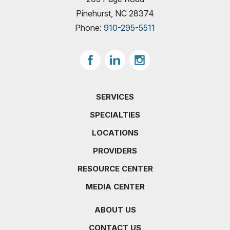
Pinehurst, NC 28374
Phone:
910-295-5511
SERVICES
SPECIALTIES
LOCATIONS
PROVIDERS
RESOURCE CENTER
MEDIA CENTER
ABOUT US
CONTACT US