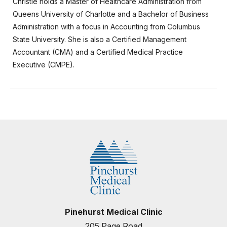
Christie holds a Master of Healthcare Administration from
Queens University of Charlotte and a Bachelor of Business
Administration with a focus in Accounting from Columbus
State University. She is also a Certified Management
Accountant (CMA) and a Certified Medical Practice
Executive (CMPE).
Pinehurst Medical Clinic
205 Page Road