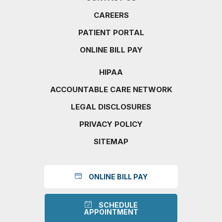
CAREERS
PATIENT PORTAL
ONLINE BILL PAY
HIPAA
ACCOUNTABLE CARE NETWORK
LEGAL DISCLOSURES
PRIVACY POLICY
SITEMAP
ONLINE BILL PAY
SCHEDULE
APPOINTMENT