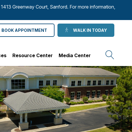
to 1413 Greenway Court, Sanford. For more information,
BOOK APPOINTMENT
WALK IN TODAY
ces
Resource Center
Media Center