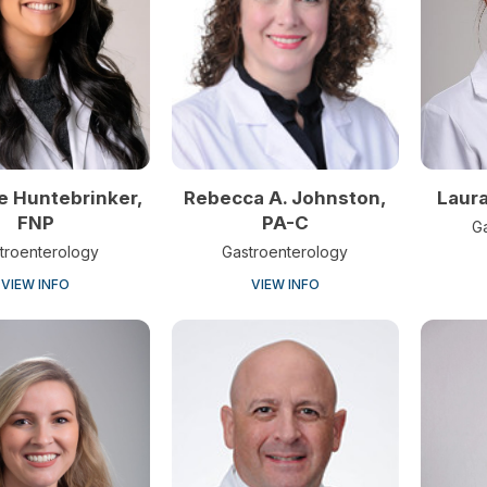
e Huntebrinker,
Laur
Rebecca A. Johnston,
FNP
PA-C
G
troenterology
Gastroenterology
VIEW INFO
VIEW INFO