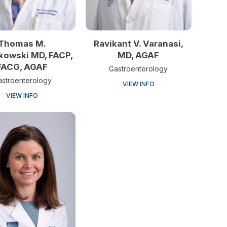
Thomas M.
Ravikant V. Varanasi,
kowski MD, FACP,
MD, AGAF
FACG, AGAF
Gastroenterology
astroenterology
VIEW INFO
VIEW INFO