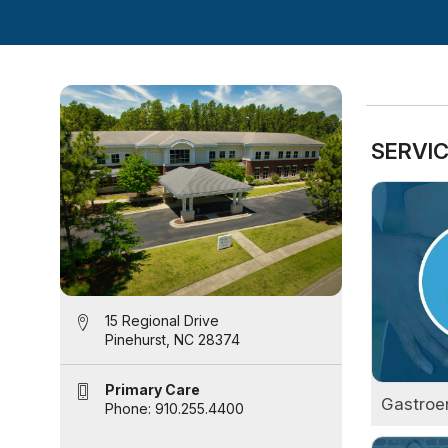
SERVIC
15 Regional Drive
Pinehurst, NC 28374
Primary Care
Gastroe
Phone: 910.255.4400