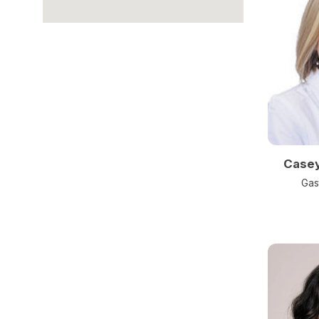
Casey
Gas