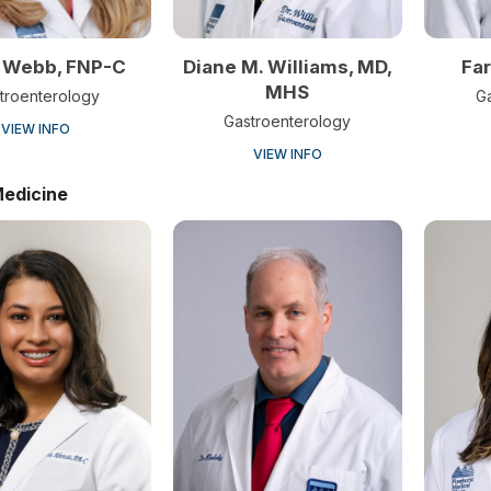
 Webb, FNP-C
Diane M. Williams, MD,
Far
MHS
troenterology
G
Gastroenterology
VIEW INFO
VIEW INFO
Medicine