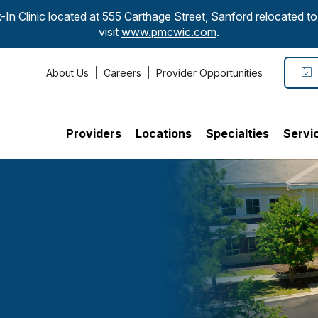
-In Clinic located at 555 Carthage Street, Sanford relocated 
visit
www.pmcwic.com
.
About Us
Careers
Provider Opportunities
Providers
Locations
Specialties
Servi