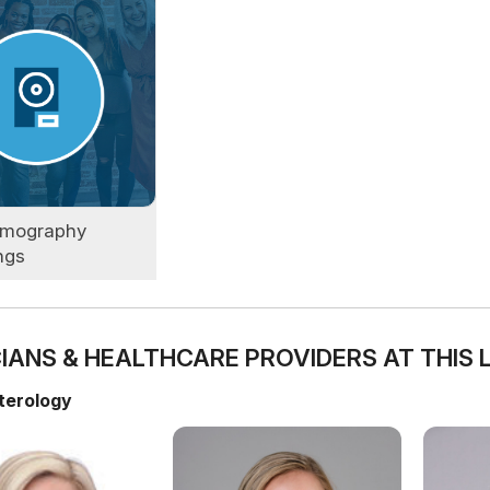
mography
ngs
IANS & HEALTHCARE PROVIDERS AT THIS 
terology