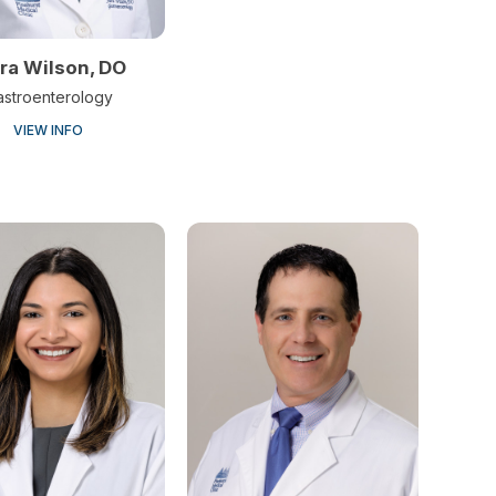
ra Wilson, DO
astroenterology
VIEW INFO