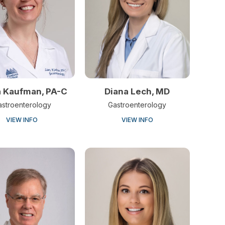
Diana Lech, MD
a Kaufman, PA-C
Gastroenterology
astroenterology
VIEW INFO
VIEW INFO