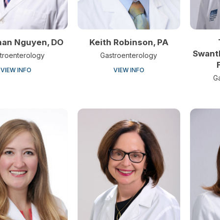
han Nguyen, DO
Keith Robinson, PA
Swant
troenterology
Gastroenterology
VIEW INFO
VIEW INFO
G