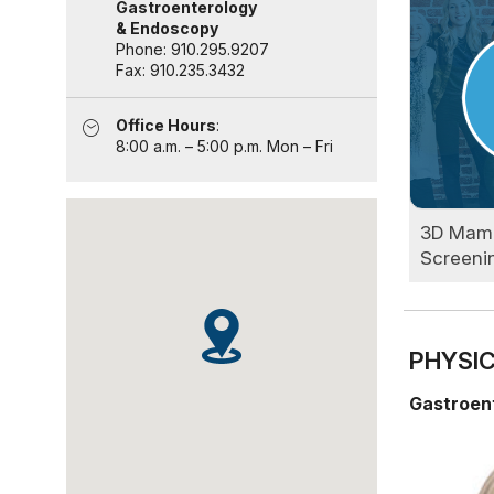
Gastroenterology
& Endoscopy
Phone: 910.295.9207
Fax: 910.235.3432
Office Hours
:
8:00 a.m. – 5:00 p.m. Mon – Fri
3D Mam
Screeni
PHYSIC
Gastroen