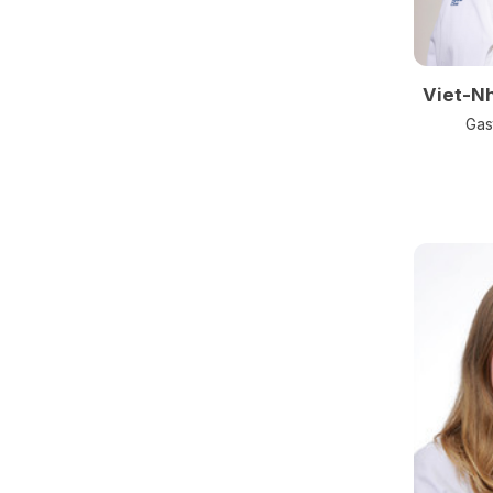
Viet-N
Gas