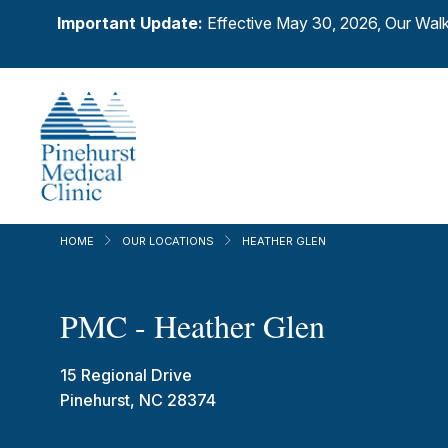
Important Update:
Effective May 30, 2026, Our Walk
HOME
OUR LOCATIONS
HEATHER GLEN
PMC - Heather Glen
15 Regional Drive
Pinehurst, NC 28374