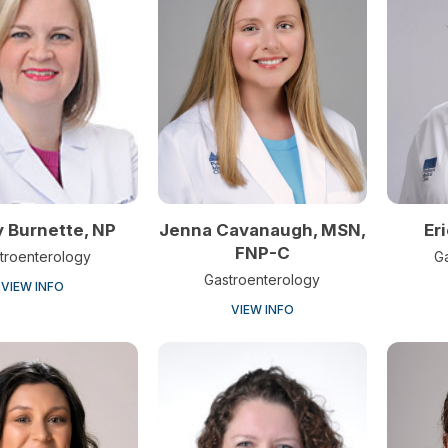
 Burnette, NP
Jenna Cavanaugh, MSN,
Er
FNP-C
troenterology
G
Gastroenterology
VIEW INFO
VIEW INFO