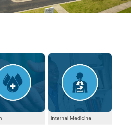
n
Internal Medicine