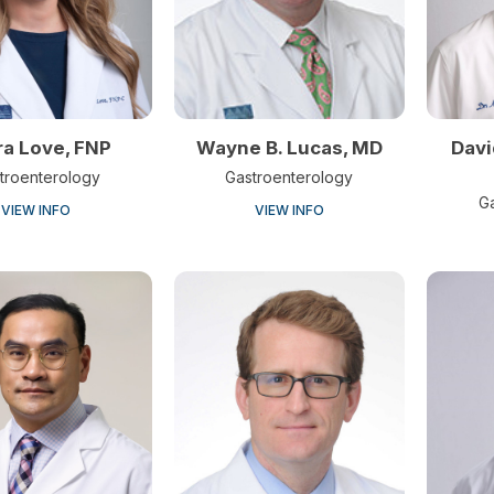
ra Love, FNP
Wayne B. Lucas, MD
Davi
troenterology
Gastroenterology
G
VIEW INFO
VIEW INFO