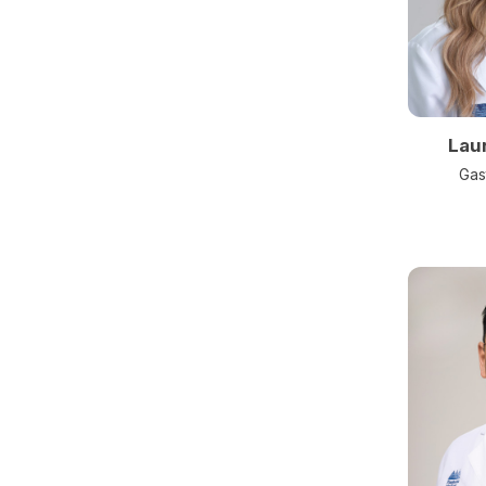
Lau
Gas