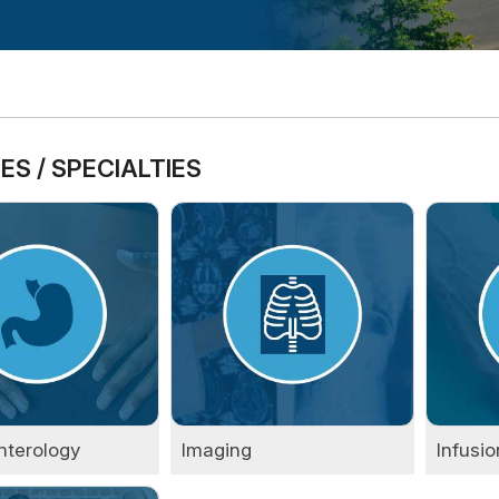
ES / SPECIALTIES
nterology
Imaging
Infusio