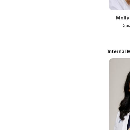
Molly
Gas
Internal 