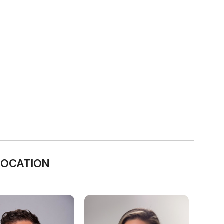
LOCATION