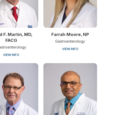
d F. Martin, MD,
Farrah Moore, NP
FACG
Gastroenterology
astroenterology
VIEW INFO
VIEW INFO