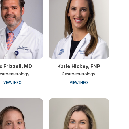
ic Frizzell, MD
Katie Hickey, FNP
astroenterology
Gastroenterology
VIEW INFO
VIEW INFO