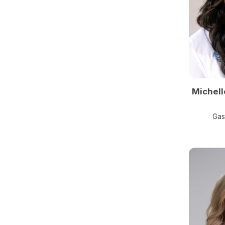
Michell
Gas