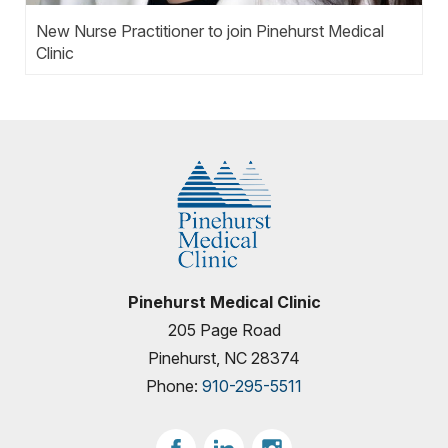
New Nurse Practitioner to join Pinehurst Medical
Clinic
Pinehurst Medical Clinic
205 Page Road
Pinehurst, NC 28374
Phone:
910-295-5511