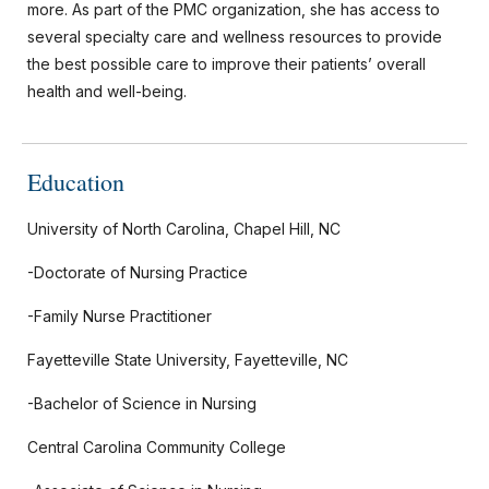
more. As part of the PMC organization, she has access to
several specialty care and wellness resources to provide
the best possible care to improve their patients’ overall
health and well-being.
Education
University of North Carolina, Chapel Hill, NC
-Doctorate of Nursing Practice
-Family Nurse Practitioner
Fayetteville State University, Fayetteville, NC
-Bachelor of Science in Nursing
Central Carolina Community College