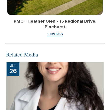
PMC - Heather Glen - 15 Regional Drive,
Pinehurst
VIEW INFO
Related Media
JUL
26