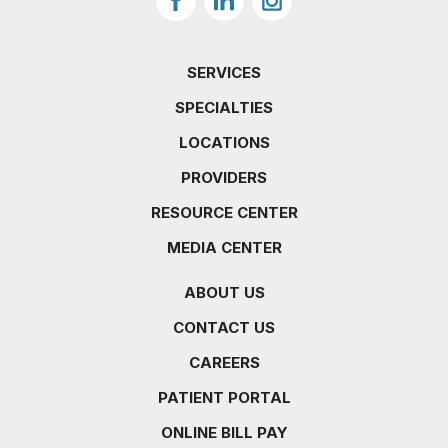
SERVICES
SPECIALTIES
LOCATIONS
PROVIDERS
RESOURCE CENTER
MEDIA CENTER
ABOUT US
CONTACT US
CAREERS
PATIENT PORTAL
ONLINE BILL PAY