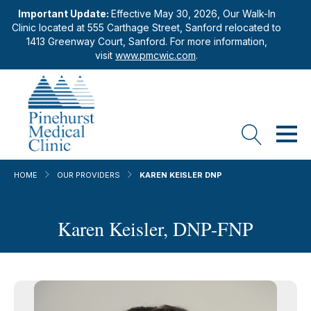
Important Update:
Effective May 30, 2026, Our Walk-In
Clinic located at 555 Carthage Street, Sanford relocated to
1413 Greenway Court, Sanford. For more information,
visit
www.pmcwic.com
.
HOME
OUR PROVIDERS
KAREN KEISLER DNP
Karen Keisler, DNP-FNP