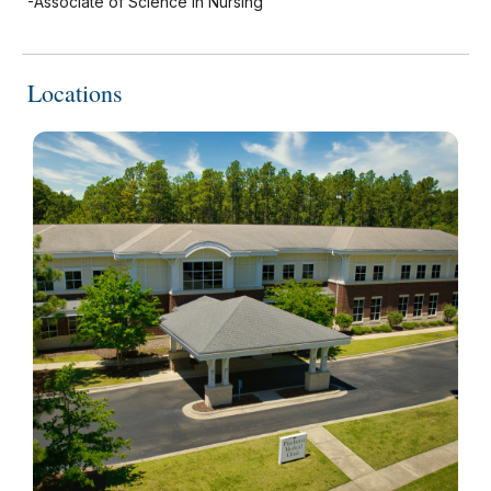
-Associate of Science in Nursing
Locations