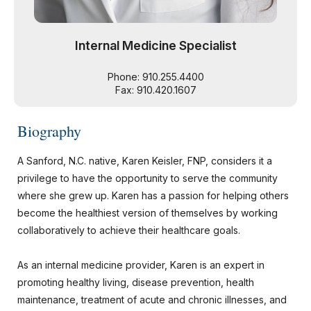
Internal Medicine Specialist
Phone: 910.255.4400
Fax: 910.420.1607
Biography
A Sanford, N.C. native, Karen Keisler, FNP, considers it a
privilege to have the opportunity to serve the community
where she grew up. Karen has a passion for helping others
become the healthiest version of themselves by working
collaboratively to achieve their healthcare goals.
As an internal medicine provider, Karen is an expert in
promoting healthy living, disease prevention, health
maintenance, treatment of acute and chronic illnesses, and