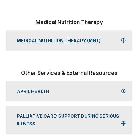
Medical Nutrition Therapy
MEDICAL NUTRITION THERAPY (MNT)
Other Services & External Resources
APRIL HEALTH
PALLIATIVE CARE: SUPPORT DURING SERIOUS
ILLNESS