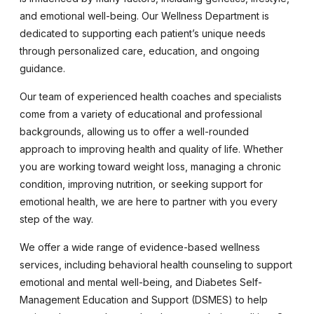
and emotional well-being. Our Wellness Department is
dedicated to supporting each patient’s unique needs
through personalized care, education, and ongoing
guidance.
Our team of experienced health coaches and specialists
come from a variety of educational and professional
backgrounds, allowing us to offer a well-rounded
approach to improving health and quality of life. Whether
you are working toward weight loss, managing a chronic
condition, improving nutrition, or seeking support for
emotional health, we are here to partner with you every
step of the way.
We offer a wide range of evidence-based wellness
services, including behavioral health counseling to support
emotional and mental well-being, and Diabetes Self-
Management Education and Support (DSMES) to help