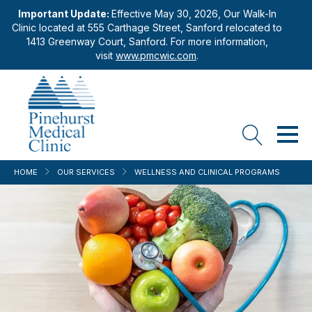
Important Update:
Effective May 30, 2026, Our Walk-In
Clinic located at 555 Carthage Street, Sanford relocated to
1413 Greenway Court, Sanford. For more information,
visit
www.pmcwic.com
.
HOME
OUR SERVICES
WELLNESS AND CLINICAL PROGRAMS