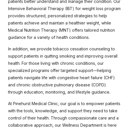
patients better understand and manage their condition. Our
Intensive Behavioral Therapy (IBT) for weight loss program
provides structured, personalized strategies to help
patients achieve and maintain a healthier weight, while
Medical Nutrition Therapy (MNT) offers tailored nutrition
guidance for a variety of health conditions.
In addition, we provide tobacco cessation counseling to
support patients in quitting smoking and improving overall
health. For those living with chronic conditions, our
specialized programs offer targeted support—helping
patients navigate life with congestive heart failure (CHF)
and chronic obstructive pulmonary disease (COPD)
through education, monitoring, and lifestyle guidance.
At Pinehurst Medical Clinic, our goal is to empower patients
with the tools, knowledge, and support they need to take
control of their health. Through compassionate care and a
collaborative approach, our Wellness Department is here