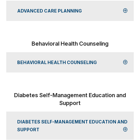
ADVANCED CARE PLANNING
Behavioral Health Counseling
BEHAVIORAL HEALTH COUNSELING
Diabetes Self-Management Education and
Support
DIABETES SELF-MANAGEMENT EDUCATION AND
SUPPORT