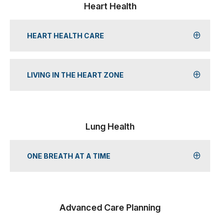
Heart Health
HEART HEALTH CARE
LIVING IN THE HEART ZONE
Lung Health
ONE BREATH AT A TIME
Advanced Care Planning