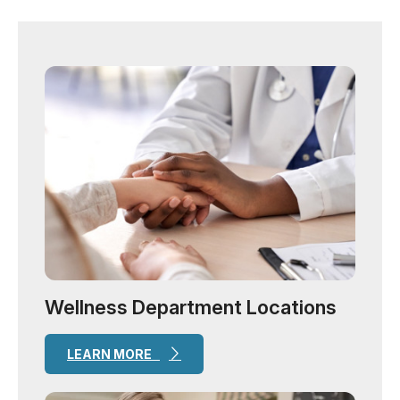
Wellness Department Locations
LEARN MORE