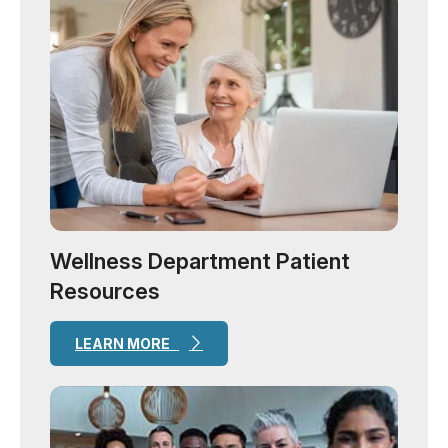
Wellness Department Patient
Resources
LEARN MORE