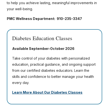
to help you achieve lasting, meaningful improvements in
your well-being.
PMC Wellness Department: 910-235-3347
Diabetes Education Classes
Available September-October 2026
Take control of your diabetes with personalized
education, practical guidance, and ongoing support
from our certified diabetes educators. Learn the
skills and confidence to better manage your health
every day.
Learn More About Our Diabetes Classes