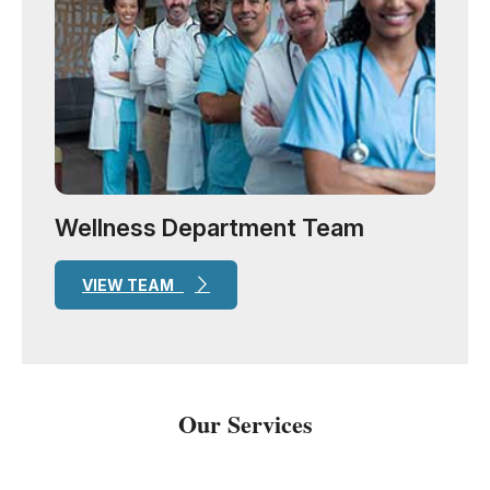
Wellness Department Team
VIEW TEAM
Our Services