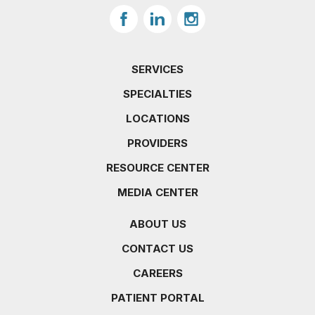
SERVICES
SPECIALTIES
LOCATIONS
PROVIDERS
RESOURCE CENTER
MEDIA CENTER
ABOUT US
CONTACT US
CAREERS
PATIENT PORTAL