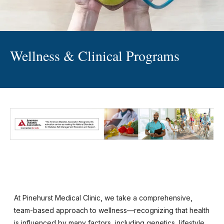
Wellness & Clinical Programs
At Pinehurst Medical Clinic, we take a comprehensive,
team-based approach to wellness—recognizing that health
is influenced by many factors, including genetics, lifestyle,