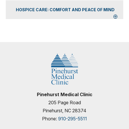
HOSPICE CARE: COMFORT AND PEACE OF MIND
Pinehurst Medical Clinic
205 Page Road
Pinehurst, NC 28374
Phone:
910-295-5511