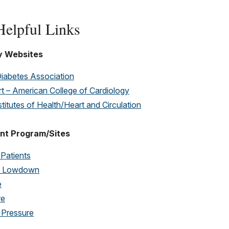
elpful Links
y Websites
iabetes Association
t – American College of Cardiology
stitutes of Health/Heart and Circulation
nt Program/Sites
 Patients
ol Lowdown
e
re
 Pressure