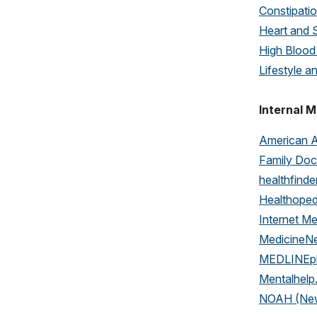
Constipati
Heart and 
High Blood
Lifestyle a
Internal M
American 
Family Doc
healthfinde
Healthope
Internet Me
MedicineN
MEDLINEp
Mentalhelp
NOAH (New 