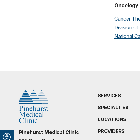
Oncology 
Cancer The
Division o
National Ca
SERVICES
SPECIALTIES
LOCATIONS
PROVIDERS
Pinehurst Medical Clinic