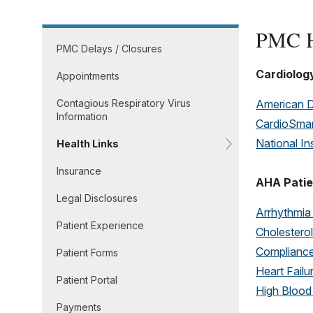
PMC H
PMC Delays / Closures
Cardiolog
Appointments
Contagious Respiratory Virus
American D
Information
CardioSmar
National In
Health Links
Insurance
AHA Patie
Legal Disclosures
Arrhythmia
Patient Experience
Cholester
Complianc
Patient Forms
Heart Failu
Patient Portal
High Blood
Payments