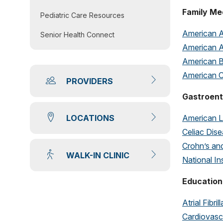
Family Me
Pediatric Care Resources
American A
Senior Health Connect
American A
American B
American C
PROVIDERS
Gastroent
American L
LOCATIONS
Celiac Dis
Crohn’s and
WALK-IN CLINIC
National In
Education
Atrial Fibril
Cardiovasc