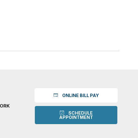
ONLINE BILL PAY
WORK
SCHEDULE
APPOINTMENT