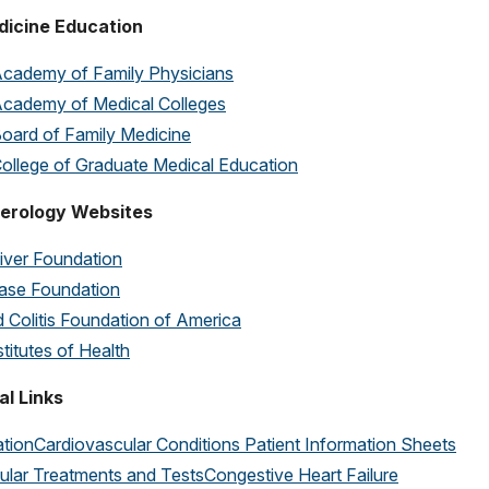
dicine Education
cademy of Family Physicians
cademy of Medical Colleges
oard of Family Medicine
ollege of Graduate Medical Education
erology Websites
iver Foundation
ease Foundation
 Colitis Foundation of America
stitutes of Health
al Links
lation
Cardiovascular Conditions Patient Information Sheets
ular Treatments and Tests
Congestive Heart Failure