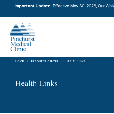
Important Update:
Effective May 30, 2026, Our Walk
HOME
RESOURCE CENTER
HEALTH LINKS
Health Links