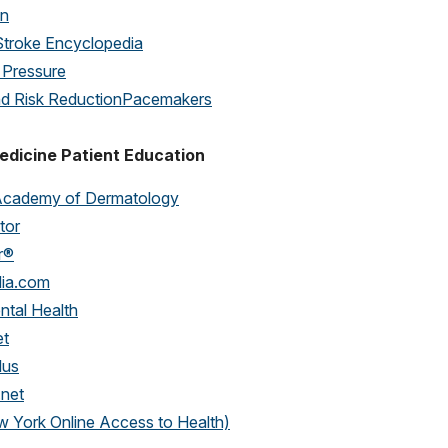
on
Stroke Encyclopedia
 Pressure
nd Risk Reduction
Pacemakers
edicine Patient Education
Academy of Dermatology
tor
r®
dia.com
ntal Health
et
lus
.net
York Online Access to Health)