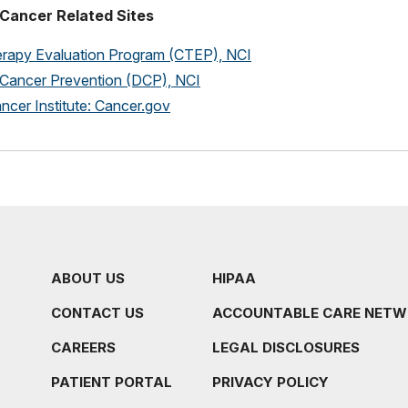
Cancer Related Sites
rapy Evaluation Program (CTEP), NCI
f Cancer Prevention (DCP), NCI
ncer Institute: Cancer.gov
ABOUT US
HIPAA
CONTACT US
ACCOUNTABLE CARE NET
CAREERS
LEGAL DISCLOSURES
PATIENT PORTAL
PRIVACY POLICY