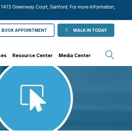
to 1413 Greenway Court, Sanford. For more information,
BOOK APPOINTMENT
WALK IN TODAY
ces
Resource Center
Media Center