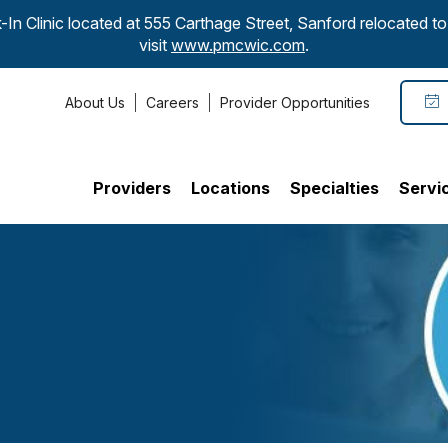
-In Clinic located at 555 Carthage Street, Sanford relocated 
visit
www.pmcwic.com
.
About Us
Careers
Provider Opportunities
Providers
Locations
Specialties
Servi