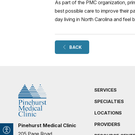
As part of the PMC organization, pri
best possible care to improve their pa
day living in North Carolina and feel 
BACK
SERVICES
SPECIALTIES
LOCATIONS
PROVIDERS
Pinehurst Medical Clinic
205 Page Road