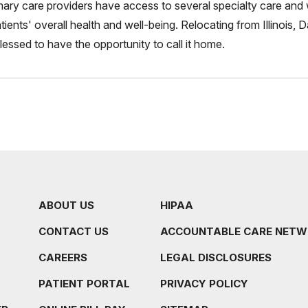
mary care providers have access to several specialty care and 
tients' overall health and well-being. Relocating from Illinois,
blessed to have the opportunity to call it home.
ABOUT US
HIPAA
CONTACT US
ACCOUNTABLE CARE NET
CAREERS
LEGAL DISCLOSURES
PATIENT PORTAL
PRIVACY POLICY