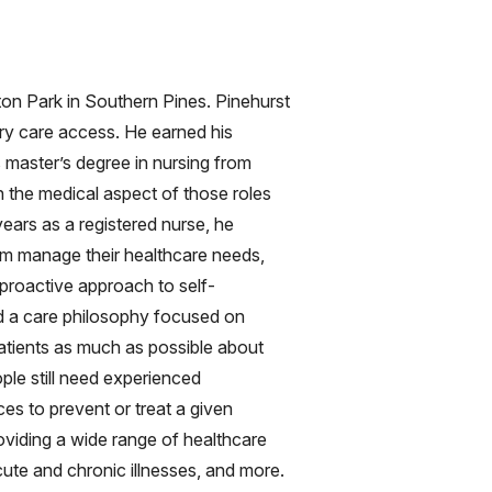
on Park in Southern Pines. Pinehurst
ry care access. He earned his
s master’s degree in nursing from
h the medical aspect of those roles
years as a registered nurse, he
them manage their healthcare needs,
 proactive approach to self-
d a care philosophy focused on
 patients as much as possible about
ople still need experienced
ices to prevent or treat a given
oviding a wide range of healthcare
cute and chronic illnesses, and more.