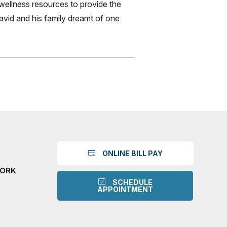
wellness resources to provide the
 David and his family dreamt of one
ONLINE BILL PAY
WORK
SCHEDULE
APPOINTMENT