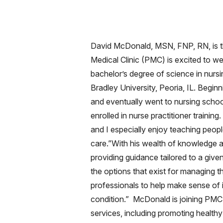
David McDonald, MSN, FNP, RN, is th
Medical Clinic (PMC) is excited to 
bachelor’s degree of science in nursi
Bradley University, Peoria, IL. Begin
and eventually went to nursing school
enrolled in nurse practitioner traini
and I especially enjoy teaching peopl
care.”With his wealth of knowledge 
providing guidance tailored to a given
the options that exist for managing t
professionals to help make sense of it 
condition.” McDonald is joining PMC'
services, including promoting healthy