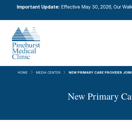
Important Update:
Effective May 30, 2026, Our Walk
HOME
MEDIA CENTER
NEW PRIMARY CARE PROVIDER JOIN
New Primary Care