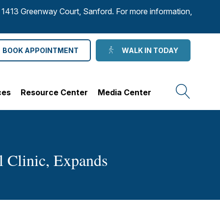
to 1413 Greenway Court, Sanford. For more information,
BOOK APPOINTMENT
WALK IN TODAY
ces
Resource Center
Media Center
l Clinic, Expands