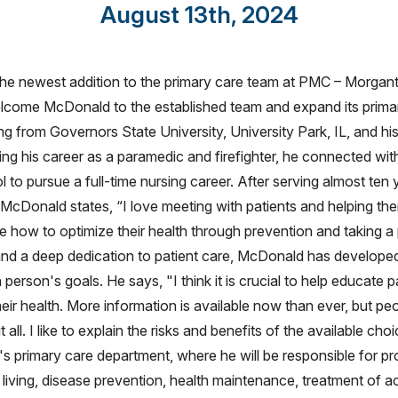
August 13th, 2024
e newest addition to the primary care team at PMC – Morgant
welcome McDonald to the established team and expand its prima
ng from Governors State University, University Park, IL, and hi
ning his career as a paramedic and firefighter, he connected wit
 to pursue a full-time nursing career. After serving almost ten 
ng. McDonald states, “I love meeting with patients and helping 
e how to optimize their health through prevention and taking a
and a deep dedication to patient care, McDonald has develope
 person's goals. He says, "I think it is crucial to help educate
heir health. More information is available now than ever, but pe
all. I like to explain the risks and benefits of the available cho
s primary care department, where he will be responsible for pr
 living, disease prevention, health maintenance, treatment of a