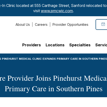
-In Clinic located at 555 Carthage Street, Sanford relocated 
visit
www.pmcwic.com
.
About Us
Careers
Provider Opportunities
Providers
Locations
Specialties
Servi
S PINEHURST MEDICAL CLINIC EXPANDS PRIMARY CARE IN SOUTHERN PINES
 Provider Joins Pinehurst Medica
Primary Care in Southern Pines