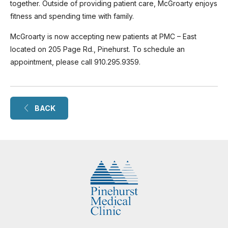
together. Outside of providing patient care, McGroarty enjoys
fitness and spending time with family.
McGroarty is now accepting new patients at PMC – East
located on 205 Page Rd., Pinehurst. To schedule an
appointment, please call 910.295.9359.
BACK