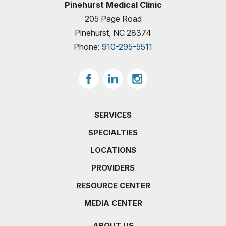
Pinehurst Medical Clinic
205 Page Road
Pinehurst, NC 28374
Phone:
910-295-5511
SERVICES
SPECIALTIES
LOCATIONS
PROVIDERS
RESOURCE CENTER
MEDIA CENTER
ABOUT US