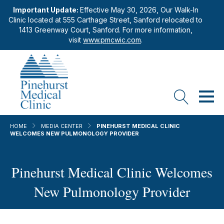
Important Update:
Effective May 30, 2026, Our Walk-In
Clinic located at 555 Carthage Street, Sanford relocated to
1413 Greenway Court, Sanford. For more information,
visit
www.pmcwic.com
.
HOME
MEDIA CENTER
PINEHURST MEDICAL CLINIC
WELCOMES NEW PULMONOLOGY PROVIDER
Pinehurst Medical Clinic Welcomes
New Pulmonology Provider