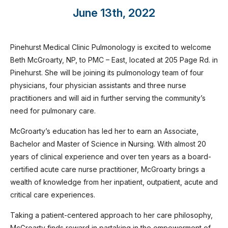
June 13th, 2022
Pinehurst Medical Clinic Pulmonology is excited to welcome
Beth McGroarty, NP, to PMC – East, located at 205 Page Rd. in
Pinehurst. She will be joining its pulmonology team of four
physicians, four physician assistants and three nurse
practitioners and will aid in further serving the community’s
need for pulmonary care.
McGroarty’s education has led her to earn an Associate,
Bachelor and Master of Science in Nursing. With almost 20
years of clinical experience and over ten years as a board-
certified acute care nurse practitioner, McGroarty brings a
wealth of knowledge from her inpatient, outpatient, acute and
critical care experiences.
Taking a patient-centered approach to her care philosophy,
McGroarty finds reward in partaking in the empowerment of