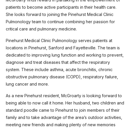
patients to become active participants in their health care.
She looks forward to joining the Pinehurst Medical Clinic
Pulmonology team to continue combining her passion for
critical care and pulmonary medicine.
Pinehurst Medical Clinic Pulmonology serves patients at
locations in Pinehurst, Sanford and Fayetteville. The team is
dedicated to improving lung function and working to prevent,
diagnose and treat diseases that affect the respiratory
system. These include asthma, acute bronchitis, chronic
obstructive pulmonary disease (COPD), respiratory failure,
lung cancer and more.
As a new Pinehurst resident, McGroarty is looking forward to
being able to now call it home. Her husband, two children and
standard poodle came to Pinehurst to join members of their
family and to take advantage of the area’s outdoor activities,
meeting new friends and making plenty of new memories