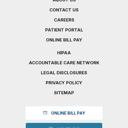
CONTACT US
CAREERS
PATIENT PORTAL
ONLINE BILL PAY
HIPAA
ACCOUNTABLE CARE NETWORK
LEGAL DISCLOSURES
PRIVACY POLICY
SITEMAP
ONLINE BILL PAY