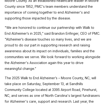
Moore County. As an established healthcare leader in Moore
County since 1952, PMC's team members understand the
importance of coming together to end Alzheimer's and
supporting those impacted by the disease.
"We are honored to continue our partnership with Walk to
End Alzheimer’s in 2025,” said Brandon Enfinger, CEO of PMC.
"Alzheimer’s disease touches so many lives, and we are
proud to do our part in supporting research and raising
awareness about its impact on individuals, families and the
communities we serve. We look forward to working alongside
the Alzheimer's Association again this year to drive
meaningful change.”
The 2025 Walk to End Alzheimer’s – Moore County, NC, will
take place on Saturday, September 13, at Sandhills
Community College located at 3395 Airport Road, Pinehurst,
NC, and serves as one of North Carolina's largest fundraisers
for Alzheimer's care, support and research. Last year, the