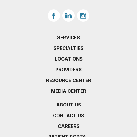
SERVICES
SPECIALTIES
LOCATIONS
PROVIDERS
RESOURCE CENTER
MEDIA CENTER
ABOUT US
CONTACT US
CAREERS
PATIENT PORTAL