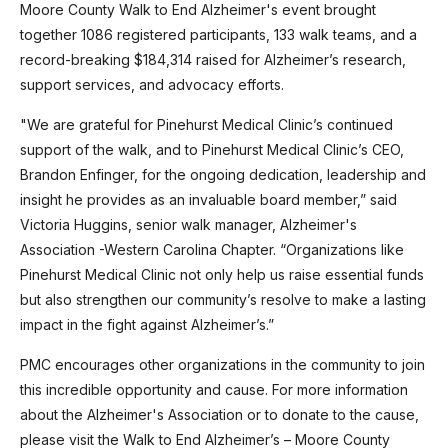
Moore County Walk to End Alzheimer's event brought
together 1086 registered participants, 133 walk teams, and a
record-breaking $184,314 raised for Alzheimer’s research,
support services, and advocacy efforts.
"We are grateful for Pinehurst Medical Clinic’s continued
support of the walk, and to Pinehurst Medical Clinic’s CEO,
Brandon Enfinger, for the ongoing dedication, leadership and
insight he provides as an invaluable board member,” said
Victoria Huggins, senior walk manager, Alzheimer's
Association -Western Carolina Chapter. “Organizations like
Pinehurst Medical Clinic not only help us raise essential funds
but also strengthen our community’s resolve to make a lasting
impact in the fight against Alzheimer’s.”
PMC encourages other organizations in the community to join
this incredible opportunity and cause. For more information
about the Alzheimer's Association or to donate to the cause,
please visit the Walk to End Alzheimer’s – Moore County