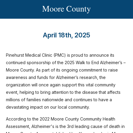
Moore County
April 18th, 2025
Pinehurst Medical Clinic (PMC) is proud to announce its
continued sponsorship of the 2025 Walk to End Alzheimer’s –
Moore County. As part of its ongoing commitment to raise
awareness and funds for Alzheimer’s research, the
organization will once again support this vital community
event, helping to bring attention to the disease that affects
millions of families nationwide and continues to have a
devastating impact on our local community.
According to the 2022 Moore County Community Health
Assessment, Alzheimer's is the 3rd leading cause of death in