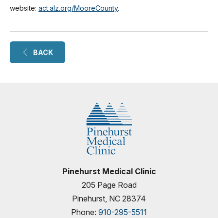
website:
act.alz.org/MooreCounty
.
BACK
Pinehurst Medical Clinic
205 Page Road
Pinehurst, NC 28374
Phone:
910-295-5511