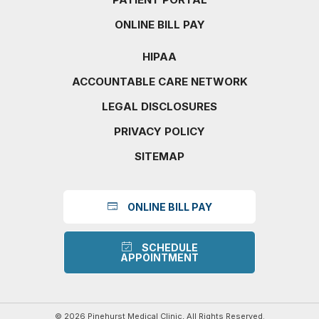
ONLINE BILL PAY
HIPAA
ACCOUNTABLE CARE NETWORK
LEGAL DISCLOSURES
PRIVACY POLICY
SITEMAP
ONLINE BILL PAY
SCHEDULE
APPOINTMENT
© 2026 Pinehurst Medical Clinic, All Rights Reserved.