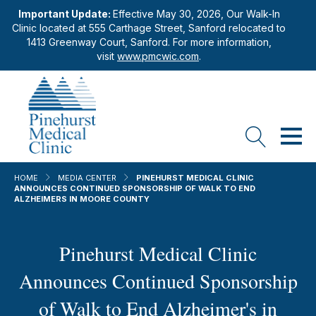
Important Update:
Effective May 30, 2026, Our Walk-In
Clinic located at 555 Carthage Street, Sanford relocated to
1413 Greenway Court, Sanford. For more information,
visit
www.pmcwic.com
.
HOME
MEDIA CENTER
PINEHURST MEDICAL CLINIC
ANNOUNCES CONTINUED SPONSORSHIP OF WALK TO END
ALZHEIMERS IN MOORE COUNTY
Pinehurst Medical Clinic
Announces Continued Sponsorship
of Walk to End Alzheimer's in