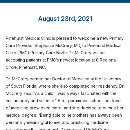
August 23rd, 2021
Pinehurst Medical Clinic is pleased to welcome a new Primary
Care Provider, Stephanie McCrery, MD, to Pinehurst Medical
Clinic (PMC) Primary Care North. Dr. McCrery will be
accepting patients at PMC’s newest location at 8 Regional
Circle, Pinehurst, NC.
Dr. McCrery earned her Doctor of Medicine at the University
of South Florida, where she also completed her residency. Dr.
McCrery said, “As a child, I was always fascinated with the
human body and science.” After paramedic school, her love
of medicine grew even more, and she decided to pursue her
medical degree. “Being able to help others has always been
personally meaningful to me, and practicing medicine
provides me this opportunity,” expressed Dr. McCrery.