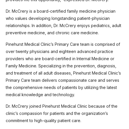
Dr. McCrery is a board-certified family medicine physician
who values developing longstanding patient-physician
relationships. In addition, Dr. McCrery enjoys pediatrics, adult
preventive medicine, and chronic care medicine.
Pinehurst Medical Clinic’s Primary Care team is comprised of
over twenty physicians and eighteen advanced practice
providers who are board-certified in Internal Medicine or
Family Medicine. Specializing in the prevention, diagnosis,
and treatment of all adult diseases, Pinehurst Medical Clinic’s
Primary Care team delivers compassionate care and serves
the comprehensive needs of patients by utilizing the latest
medical knowledge and technology.
Dr. McCrery joined Pinehurst Medical Clinic because of the
clinic’s compassion for patients and the organization’s
commitment to high-quality patient care.