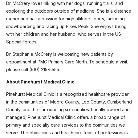
Dr. McCrery loves hiking with her dogs, running trails, and
exploring the outdoors outside of medicine. She is a distance
runner and has a passion for high altitude sports, including
snowboarding and racing up Pikes Peak. She enjoys being
with her children and her husband, who serves in the US
Special Forces.
Dr. Stephanie McCrery is welcoming new patients by
appointment at PMC Primary Care North. To schedule a visit,
please call (910) 215-5555.
About Pinehurst Medical Clinic
Pinehurst Medical Clinic is a recognized healthcare provider
in the communities of Moore County, Lee County, Cumberland
County, and the surrounding six counties. Locally owned and
managed, Pinehurst Medical Clinic offers a broad range of
primary and specialty care services to the communities we
serve. The physicians and healthcare team of professionals