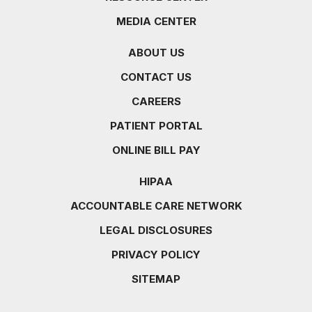
MEDIA CENTER
ABOUT US
CONTACT US
CAREERS
PATIENT PORTAL
ONLINE BILL PAY
HIPAA
ACCOUNTABLE CARE NETWORK
LEGAL DISCLOSURES
PRIVACY POLICY
SITEMAP