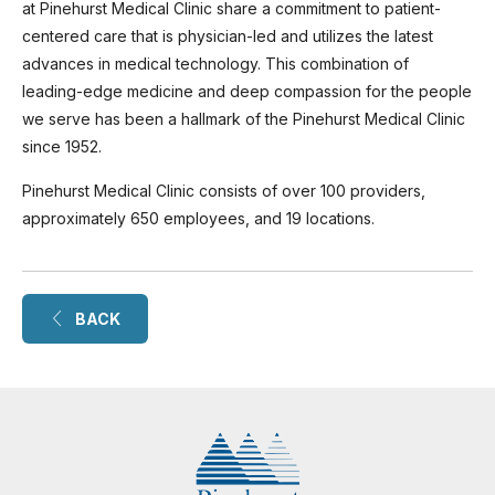
at Pinehurst Medical Clinic share a commitment to patient-
centered care that is physician-led and utilizes the latest
advances in medical technology. This combination of
leading-edge medicine and deep compassion for the people
we serve has been a hallmark of the Pinehurst Medical Clinic
since 1952.
Pinehurst Medical Clinic consists of over 100 providers,
approximately 650 employees, and 19 locations.
BACK