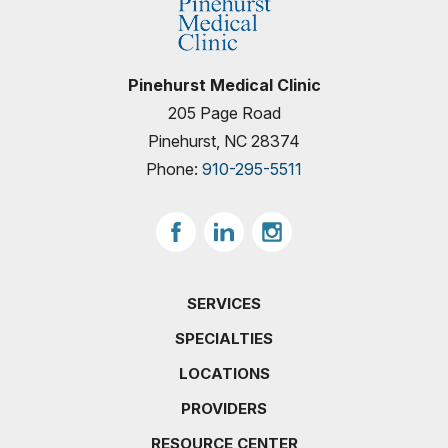
Pinehurst Medical Clinic
205 Page Road
Pinehurst, NC 28374
Phone:
910-295-5511
SERVICES
SPECIALTIES
LOCATIONS
PROVIDERS
RESOURCE CENTER