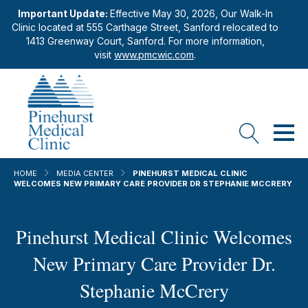
Important Update:
Effective May 30, 2026, Our Walk-In
Clinic located at 555 Carthage Street, Sanford relocated to
1413 Greenway Court, Sanford. For more information,
visit
www.pmcwic.com
.
HOME
MEDIA CENTER
PINEHURST MEDICAL CLINIC
WELCOMES NEW PRIMARY CARE PROVIDER DR STEPHANIE MCCRERY
Pinehurst Medical Clinic Welcomes
New Primary Care Provider Dr.
Stephanie McCrery