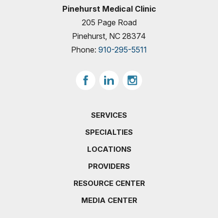
Pinehurst Medical Clinic
205 Page Road
Pinehurst, NC 28374
Phone:
910-295-5511
SERVICES
SPECIALTIES
LOCATIONS
PROVIDERS
RESOURCE CENTER
MEDIA CENTER