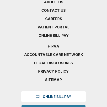
ABOUT US
CONTACT US
CAREERS
PATIENT PORTAL
ONLINE BILL PAY
HIPAA
ACCOUNTABLE CARE NETWORK
LEGAL DISCLOSURES
PRIVACY POLICY
SITEMAP
ONLINE BILL PAY