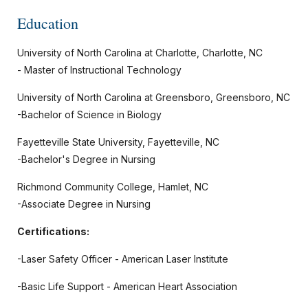
Education
University of North Carolina at Charlotte, Charlotte, NC
- Master of Instructional Technology
University of North Carolina at Greensboro, Greensboro, NC
-Bachelor of Science in Biology
Fayetteville State University, Fayetteville, NC
-Bachelor's Degree in Nursing
Richmond Community College, Hamlet, NC
-Associate Degree in Nursing
Certifications:
-Laser Safety Officer - American Laser Institute
-Basic Life Support - American Heart Association