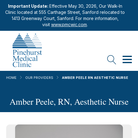
Important Update:
Effective May 30, 2026, Our Walk-In
Clinic located at 555 Carthage Street, Sanford relocated to
1413 Greenway Court, Sanford. For more information,
visit
www.pmcwic.com
.
HOME
OUR PROVIDERS
AMBER PEELE RN AESTHETIC NURSE
Amber Peele, RN, Aesthetic Nurse