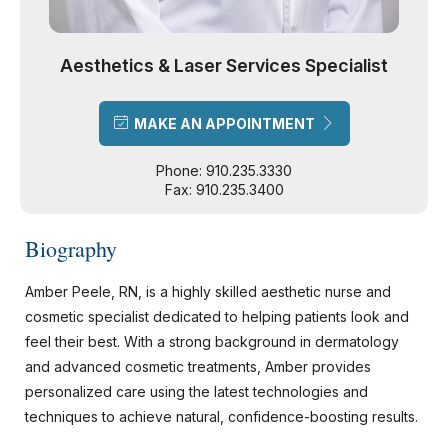
Aesthetics & Laser Services Specialist
MAKE AN APPOINTMENT
Phone: 910.235.3330
Fax: 910.235.3400
Biography
Amber Peele, RN, is a highly skilled aesthetic nurse and
cosmetic specialist dedicated to helping patients look and
feel their best. With a strong background in dermatology
and advanced cosmetic treatments, Amber provides
personalized care using the latest technologies and
techniques to achieve natural, confidence-boosting results.