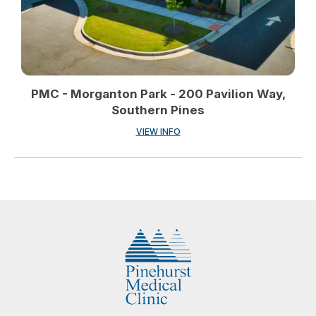
PMC - Morganton Park - 200 Pavilion Way,
Southern Pines
VIEW INFO