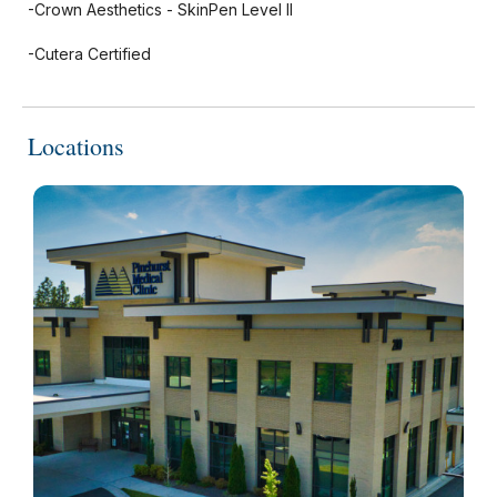
-Crown Aesthetics - SkinPen Level II
-Cutera Certified
Locations