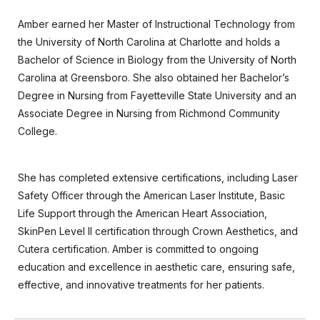
Amber earned her Master of Instructional Technology from
the University of North Carolina at Charlotte and holds a
Bachelor of Science in Biology from the University of North
Carolina at Greensboro. She also obtained her Bachelor’s
Degree in Nursing from Fayetteville State University and an
Associate Degree in Nursing from Richmond Community
College.
She has completed extensive certifications, including Laser
Safety Officer through the American Laser Institute, Basic
Life Support through the American Heart Association,
SkinPen Level II certification through Crown Aesthetics, and
Cutera certification. Amber is committed to ongoing
education and excellence in aesthetic care, ensuring safe,
effective, and innovative treatments for her patients.