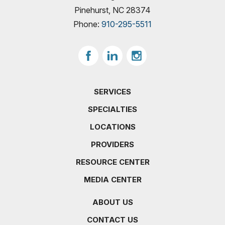
Pinehurst, NC 28374
Phone:
910-295-5511
SERVICES
SPECIALTIES
LOCATIONS
PROVIDERS
RESOURCE CENTER
MEDIA CENTER
ABOUT US
CONTACT US