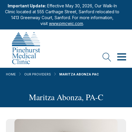
Important Update:
Effective May 30, 2026, Our Walk-In
Clinic located at 555 Carthage Street, Sanford relocated to
1413 Greenway Court, Sanford. For more information,
visit
www.pmcwic.com
.
HOME
OUR PROVIDERS
MARITZA ABONZA PAC
Maritza Abonza, PA-C