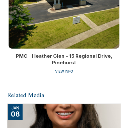
PMC - Heather Glen - 15 Regional Drive,
Pinehurst
VIEW INFO
Related Media
JAN
08