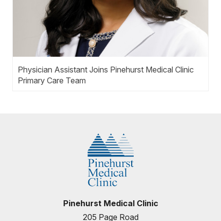
Physician Assistant Joins Pinehurst Medical Clinic
Primary Care Team
Pinehurst Medical Clinic
205 Page Road