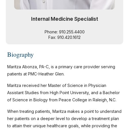
Internal Medicine Specialist
Phone: 910.255.4400
Fax: 910.420.1612
Biography
Maritza Abonza, PA-C, is a primary care provider serving
patients at PMC-Heather Glen.
Maritza received her Master of Science in Physician
Assistant Studies from High Point University, and a Bachelor
of Science in Biology from Peace College in Raleigh, N.C.
When treating patients, Maritza makes a point to understand
her patients on a deeper level to develop a treatment plan
to attain their unique healthcare goals, while providing the