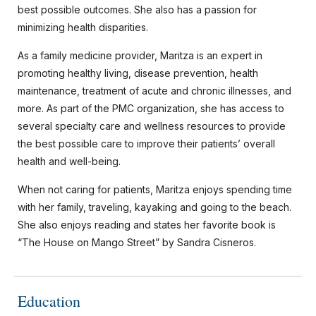
best possible outcomes. She also has a passion for
minimizing health disparities.
As a family medicine provider, Maritza is an expert in
promoting healthy living, disease prevention, health
maintenance, treatment of acute and chronic illnesses, and
more. As part of the PMC organization, she has access to
several specialty care and wellness resources to provide
the best possible care to improve their patients’ overall
health and well-being.
When not caring for patients, Maritza enjoys spending time
with her family, traveling, kayaking and going to the beach.
She also enjoys reading and states her favorite book is
“The House on Mango Street” by Sandra Cisneros.
Education