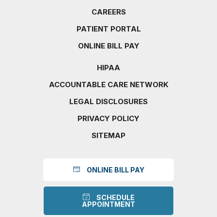
CAREERS
PATIENT PORTAL
ONLINE BILL PAY
HIPAA
ACCOUNTABLE CARE NETWORK
LEGAL DISCLOSURES
PRIVACY POLICY
SITEMAP
ONLINE BILL PAY
SCHEDULE
APPOINTMENT