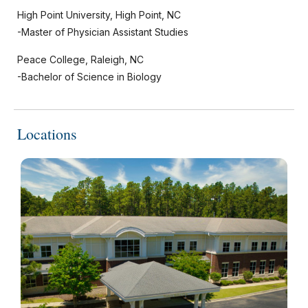
High Point University, High Point, NC
-Master of Physician Assistant Studies
Peace College, Raleigh, NC
-Bachelor of Science in Biology
Locations