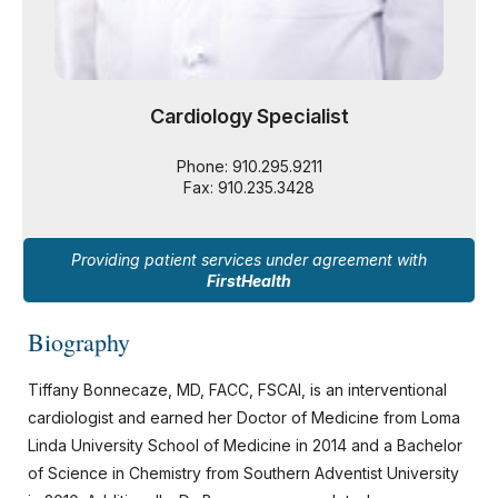
Cardiology Specialist
Phone: 910.295.9211
Fax: 910.235.3428
Providing patient services under agreement with
FirstHealth
Biography
Tiffany Bonnecaze, MD, FACC, FSCAI, is an interventional
cardiologist and earned her Doctor of Medicine from Loma
Linda University School of Medicine in 2014 and a Bachelor
of Science in Chemistry from Southern Adventist University