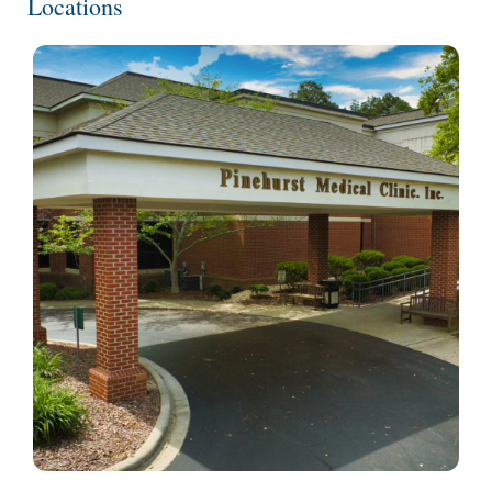
Locations