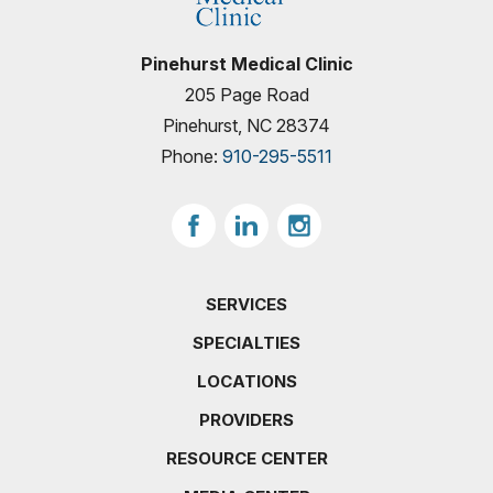
Pinehurst Medical Clinic
205 Page Road
Pinehurst, NC 28374
Phone:
910-295-5511
SERVICES
SPECIALTIES
LOCATIONS
PROVIDERS
RESOURCE CENTER