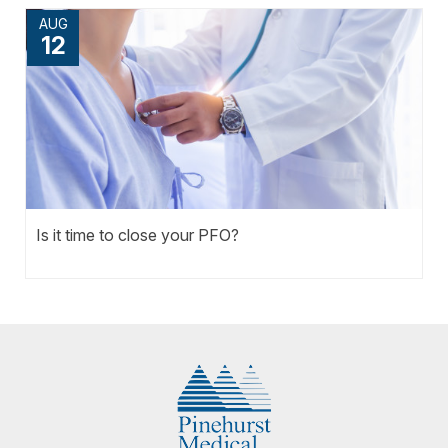
AUG
12
Is it time to close your PFO?