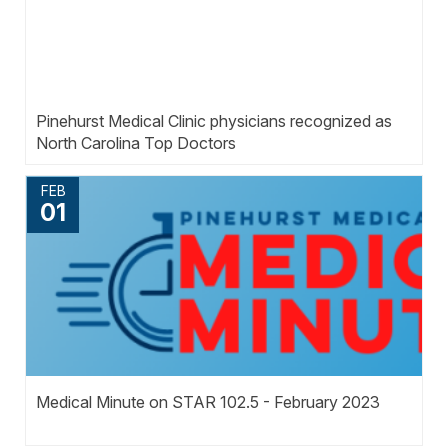
Pinehurst Medical Clinic physicians recognized as
North Carolina Top Doctors
FEB
01
Medical Minute on STAR 102.5 - February 2023