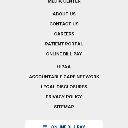
MEDIA CENTER
ABOUT US
CONTACT US
CAREERS
PATIENT PORTAL
ONLINE BILL PAY
HIPAA
ACCOUNTABLE CARE NETWORK
LEGAL DISCLOSURES
PRIVACY POLICY
SITEMAP
ONLINE BILL PAY