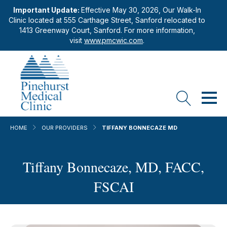
Important Update:
Effective May 30, 2026, Our Walk-In
Clinic located at 555 Carthage Street, Sanford relocated to
1413 Greenway Court, Sanford. For more information,
visit
www.pmcwic.com
.
HOME
OUR PROVIDERS
TIFFANY BONNECAZE MD
Tiffany Bonnecaze, MD, FACC,
FSCAI