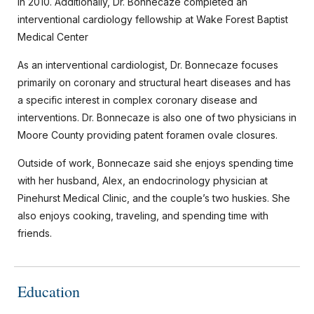
in 2010. Additionally, Dr. Bonnecaze completed an
interventional cardiology fellowship at Wake Forest Baptist
Medical Center
As an interventional cardiologist, Dr. Bonnecaze focuses
primarily on coronary and structural heart diseases and has
a specific interest in complex coronary disease and
interventions. Dr. Bonnecaze is also one of two physicians in
Moore County providing patent foramen ovale closures.
Outside of work, Bonnecaze said she enjoys spending time
with her husband, Alex, an endocrinology physician at
Pinehurst Medical Clinic, and the couple’s two huskies. She
also enjoys cooking, traveling, and spending time with
friends.
Education