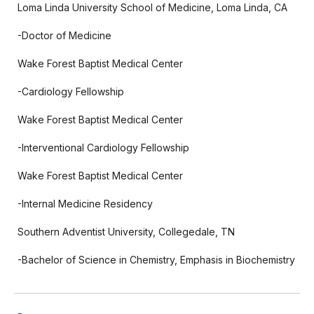
Loma Linda University School of Medicine, Loma Linda, CA
-Doctor of Medicine
Wake Forest Baptist Medical Center
-Cardiology Fellowship
Wake Forest Baptist Medical Center
-Interventional Cardiology Fellowship
Wake Forest Baptist Medical Center
-Internal Medicine Residency
Southern Adventist University, Collegedale, TN
-Bachelor of Science in Chemistry, Emphasis in Biochemistry