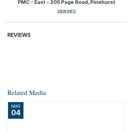
PMC - East - 205 Page Road, Pinehurst
VIEW INFO
REVIEWS
Related Media
MAR
04