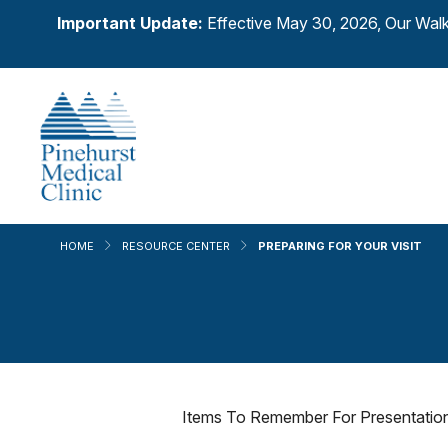
Important Update:
Effective May 30, 2026, Our Walk
HOME
RESOURCE CENTER
PREPARING FOR YOUR VISIT
Items To Remember For Presentation 