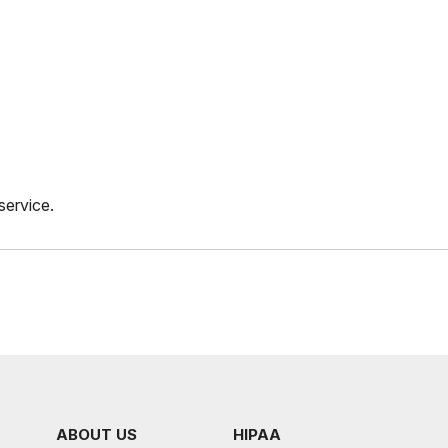
service.
ABOUT US
HIPAA