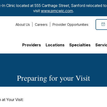
-In Clinic located at 555 Carthage Street, Sanford relocated 
visit
www.pmcwic.com
.
About Us
Careers
Provider Opportunities
Providers
Locations
Specialties
Servi
Preparing for your Visit
at Your Visit: