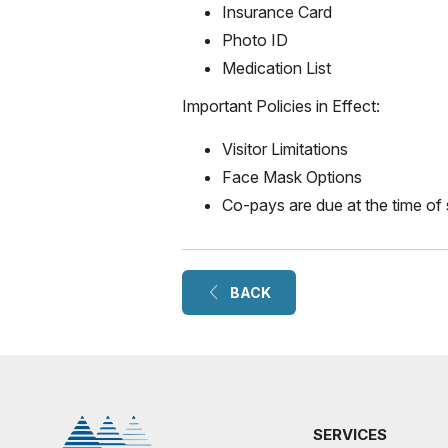
Insurance Card
Photo ID
Medication List
Important Policies in Effect:
Visitor Limitations
Face Mask Options
Co-pays are due at the time of 
BACK
SERVICES