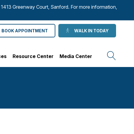
to 1413 Greenway Court, Sanford. For more information,
BOOK APPOINTMENT
WALK IN TODAY
ces
Resource Center
Media Center