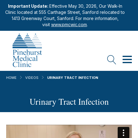
Important Update:
Effective May 30, 2026, Our Walk-In
Clinic located at 555 Carthage Street, Sanford relocated to
1413 Greenway Court, Sanford. For more information,
visit
www.pmcwic.com
.
HOME
VIDEOS
URINARY TRACT INFECTION
Urinary Tract Infection