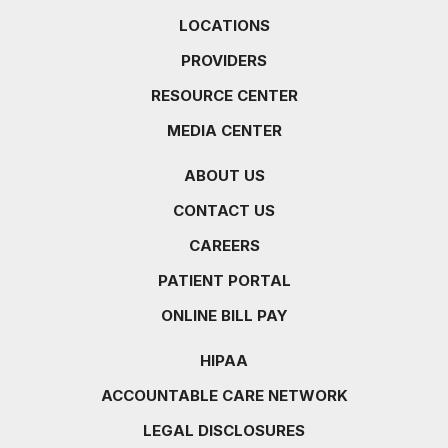
LOCATIONS
PROVIDERS
RESOURCE CENTER
MEDIA CENTER
ABOUT US
CONTACT US
CAREERS
PATIENT PORTAL
ONLINE BILL PAY
HIPAA
ACCOUNTABLE CARE NETWORK
LEGAL DISCLOSURES