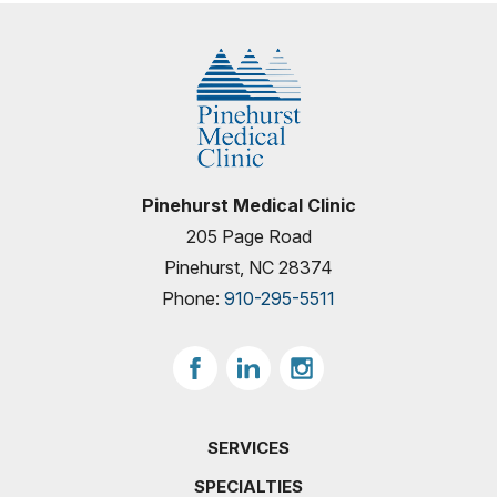
Pinehurst Medical Clinic
205 Page Road
Pinehurst, NC 28374
Phone:
910-295-5511
SERVICES
SPECIALTIES