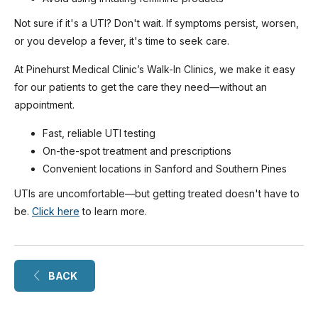
Not sure if it's a UTI? Don't wait. If symptoms persist, worsen,
or you develop a fever, it's time to seek care.
At Pinehurst Medical Clinic’s Walk-In Clinics, we make it easy
for our patients to get the care they need—without an
appointment.
Fast, reliable UTI testing
On-the-spot treatment and prescriptions
Convenient locations in Sanford and Southern Pines
UTIs are uncomfortable—but getting treated doesn't have to
be.
Click here
to learn more.
BACK