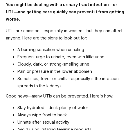
You might be dealing with a urinary tract infection—or
UTI —and getting care quickly can prevent it from getting
worse.
UTIs are common—especially in women—but they can affect
anyone. Here are the signs to look out for:
A burning sensation when urinating
Frequent urge to urinate, even with little urine
Cloudy, dark, or strong-smelling urine
Pain or pressure in the lower abdomen
Sometimes, fever or chills—especially if the infection
spreads to the kidneys
Good news—many UTIs can be prevented. Here's how:
Stay hydrated—drink plenty of water
Always wipe front to back
Urinate after sexual activity
Avoid using irritating feminine products