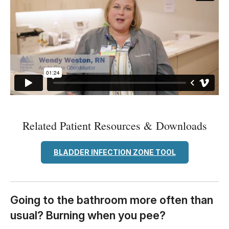
Related Patient Resources & Downloads
BLADDER INFECTION ZONE TOOL
Going to the bathroom more often than
usual? Burning when you pee?