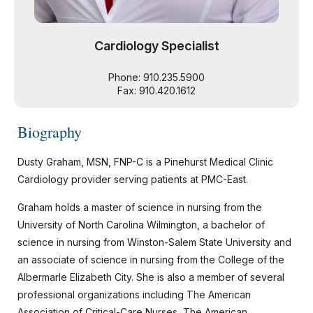
Cardiology Specialist
Phone: 910.235.5900
Fax: 910.420.1612
Biography
Dusty Graham, MSN, FNP-C is a Pinehurst Medical Clinic
Cardiology provider serving patients at PMC-East.
Graham holds a master of science in nursing from the
University of North Carolina Wilmington, a bachelor of
science in nursing from Winston-Salem State University and
an associate of science in nursing from the College of the
Albermarle Elizabeth City. She is also a member of several
professional organizations including The American
Association of Critical-Care Nurses, The American