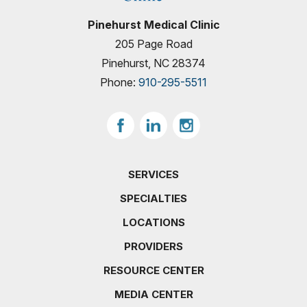
Pinehurst Medical Clinic
205 Page Road
Pinehurst, NC 28374
Phone:
910-295-5511
SERVICES
SPECIALTIES
LOCATIONS
PROVIDERS
RESOURCE CENTER
MEDIA CENTER