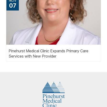
NOV
07
Pinehurst Medical Clinic Expands Primary Care
Services with New Provider