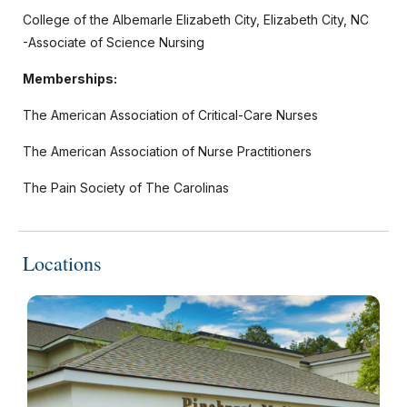
College of the Albemarle Elizabeth City, Elizabeth City, NC
-Associate of Science Nursing
Memberships:
The American Association of Critical-Care Nurses
The American Association of Nurse Practitioners
The Pain Society of The Carolinas
Locations