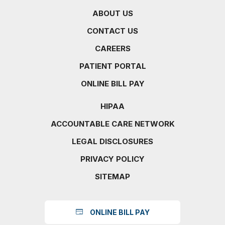
ABOUT US
CONTACT US
CAREERS
PATIENT PORTAL
ONLINE BILL PAY
HIPAA
ACCOUNTABLE CARE NETWORK
LEGAL DISCLOSURES
PRIVACY POLICY
SITEMAP
ONLINE BILL PAY