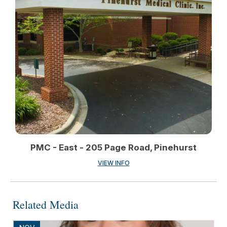
PMC - East - 205 Page Road, Pinehurst
VIEW INFO
Related Media