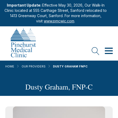
Important Update:
Effective May 30, 2026, Our Walk-In
Clinic located at 555 Carthage Street, Sanford relocated to
1413 Greenway Court, Sanford. For more information,
visit
www.pmcwic.com
.
HOME
OUR PROVIDERS
DUSTY GRAHAM FNPC
Dusty Graham, FNP-C