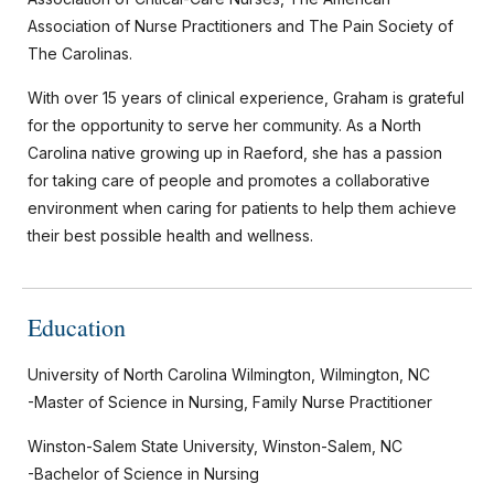
Association of Nurse Practitioners and The Pain Society of
The Carolinas.
With over 15 years of clinical experience, Graham is grateful
for the opportunity to serve her community. As a North
Carolina native growing up in Raeford, she has a passion
for taking care of people and promotes a collaborative
environment when caring for patients to help them achieve
their best possible health and wellness.
Education
University of North Carolina Wilmington, Wilmington, NC
-Master of Science in Nursing, Family Nurse Practitioner
Winston-Salem State University, Winston-Salem, NC
-Bachelor of Science in Nursing