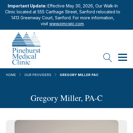
Important Update:
Effective May 30, 2026, Our Walk-In
Clinic located at 555 Carthage Street, Sanford relocated to
1413 Greenway Court, Sanford. For more information,
visit
www.pmcwic.com
.
HOME
OUR PROVIDERS
GREGORY MILLER PAC
Gregory Miller, PA-C