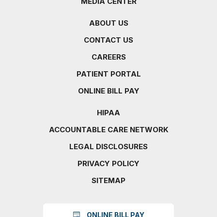
MEDIA CENTER
ABOUT US
CONTACT US
CAREERS
PATIENT PORTAL
ONLINE BILL PAY
HIPAA
ACCOUNTABLE CARE NETWORK
LEGAL DISCLOSURES
PRIVACY POLICY
SITEMAP
ONLINE BILL PAY