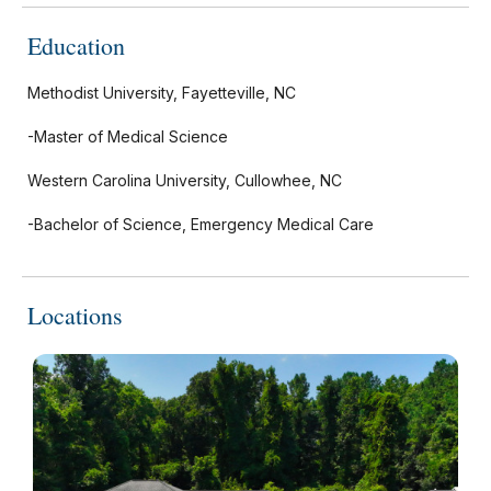
Education
Methodist University, Fayetteville, NC
-Master of Medical Science
Western Carolina University, Cullowhee, NC
-Bachelor of Science, Emergency Medical Care
Locations