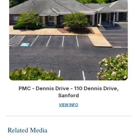
PMC - Dennis Drive - 110 Dennis Drive,
Sanford
VIEW INFO
Related Media