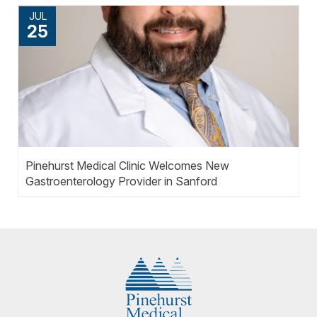
JUL
25
Pinehurst Medical Clinic Welcomes New
Gastroenterology Provider in Sanford