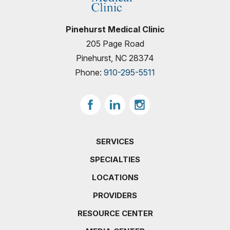
Pinehurst Medical Clinic
205 Page Road
Pinehurst, NC 28374
Phone:
910-295-5511
SERVICES
SPECIALTIES
LOCATIONS
PROVIDERS
RESOURCE CENTER