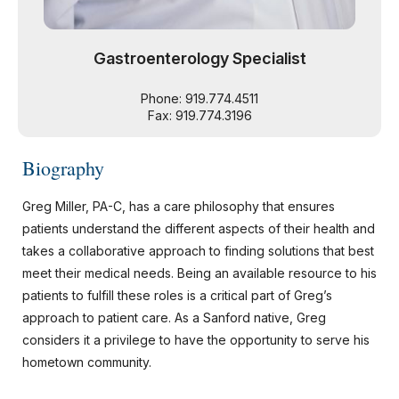
Gastroenterology Specialist
Phone: 919.774.4511
Fax: 919.774.3196
Biography
Greg Miller, PA-C, has a care philosophy that ensures
patients understand the different aspects of their health and
takes a collaborative approach to finding solutions that best
meet their medical needs. Being an available resource to his
patients to fulfill these roles is a critical part of Greg’s
approach to patient care. As a Sanford native, Greg
considers it a privilege to have the opportunity to serve his
hometown community.