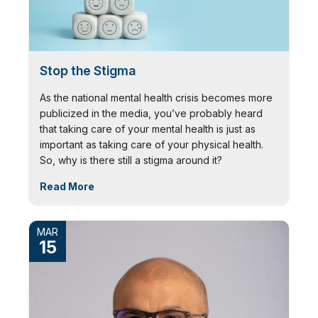
Stop the Stigma
As the national mental health crisis becomes more
publicized in the media, you’ve probably heard
that taking care of your mental health is just as
important as taking care of your physical health.
So, why is there still a stigma around it?
Read More
MAR
15