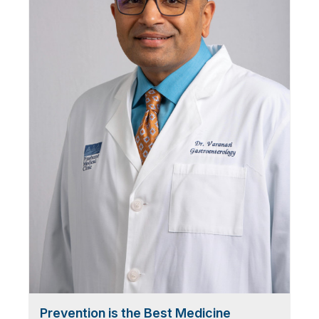
Prevention is the Best Medicine