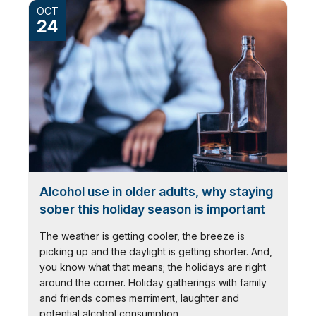
OCT
24
Alcohol use in older adults, why staying
sober this holiday season is important
The weather is getting cooler, the breeze is
picking up and the daylight is getting shorter. And,
you know what that means; the holidays are right
around the corner. Holiday gatherings with family
and friends comes merriment, laughter and
potential alcohol consumption.