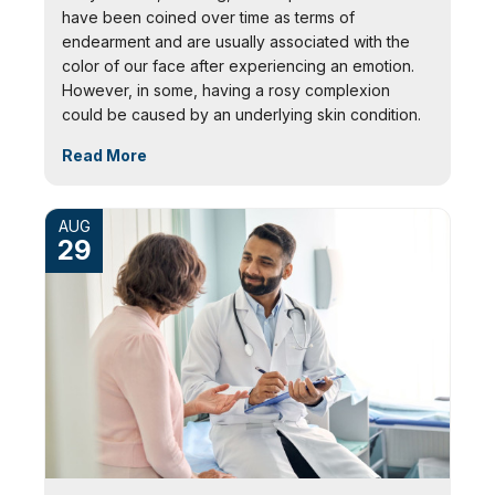
have been coined over time as terms of
endearment and are usually associated with the
color of our face after experiencing an emotion.
However, in some, having a rosy complexion
could be caused by an underlying skin condition.
Read More
AUG
29