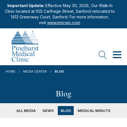
Important Update:
Effective May 30, 2026, Our Walk-In
Clinic located at 555 Carthage Street, Sanford relocated to
1413 Greenway Court, Sanford. For more information,
visit
www.pmcwic.com
.
HOME
MEDIA CENTER
BLOG
Blog
ALL MEDIA
NEWS
BLOG
MEDICAL MINUTE