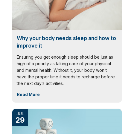
Why your body needs sleep and how to
improve it
Ensuring you get enough sleep should be just as
high of a priority as taking care of your physical
and mental health. Without it, your body won’t
have the proper time it needs to recharge before
the next day’s activities.
Read More
JUL
29