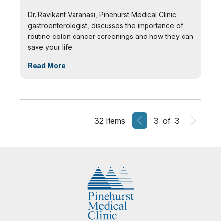
Dr. Ravikant Varanasi, Pinehurst Medical Clinic
gastroenterologist, discusses the importance of
routine colon cancer screenings and how they can
save your life.
Read More
32 Items
3 of 3