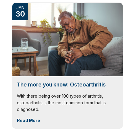
JAN
30
The more you know: Osteoarthritis
With there being over 100 types of arthritis,
osteoarthritis is the most common form that is
diagnosed.
Read More