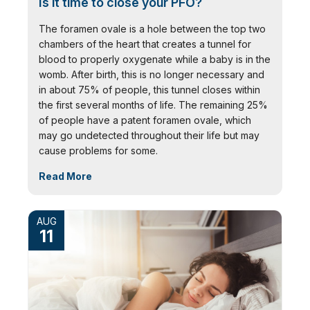
Is it time to close your PFO?
The foramen ovale is a hole between the top two
chambers of the heart that creates a tunnel for
blood to properly oxygenate while a baby is in the
womb. After birth, this is no longer necessary and
in about 75% of people, this tunnel closes within
the first several months of life. The remaining 25%
of people have a patent foramen ovale, which
may go undetected throughout their life but may
cause problems for some.
Read More
AUG
11