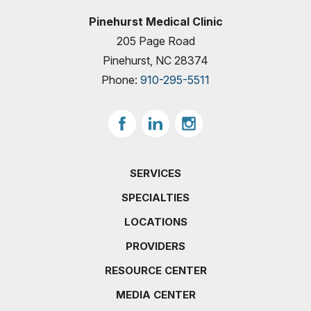
Pinehurst Medical Clinic
205 Page Road
Pinehurst, NC 28374
Phone:
910-295-5511
SERVICES
SPECIALTIES
LOCATIONS
PROVIDERS
RESOURCE CENTER
MEDIA CENTER