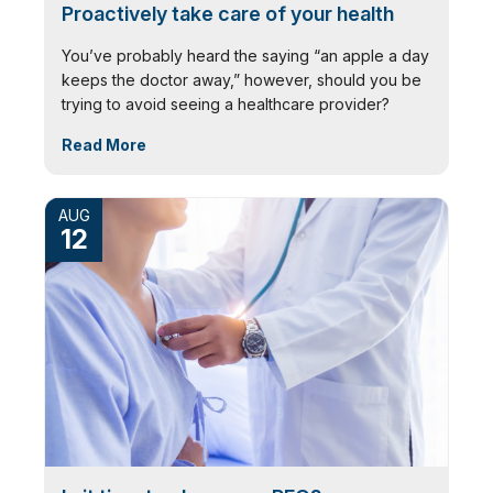
Proactively take care of your health
You’ve probably heard the saying “an apple a day
keeps the doctor away,” however, should you be
trying to avoid seeing a healthcare provider?
Read More
AUG
12