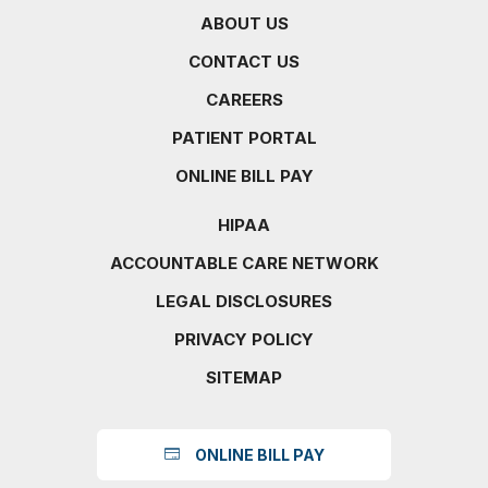
ABOUT US
CONTACT US
CAREERS
PATIENT PORTAL
ONLINE BILL PAY
HIPAA
ACCOUNTABLE CARE NETWORK
LEGAL DISCLOSURES
PRIVACY POLICY
SITEMAP
ONLINE BILL PAY