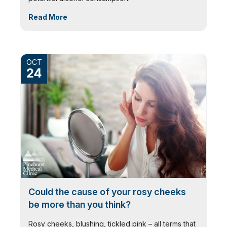
Read More
OCT
24
Could the cause of your rosy cheeks
be more than you think?
Rosy cheeks, blushing, tickled pink – all terms that