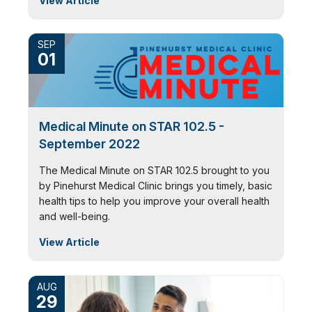
View Article
SEP
01
Medical Minute on STAR 102.5 -
September 2022
The Medical Minute on STAR 102.5 brought to you
by Pinehurst Medical Clinic brings you timely, basic
health tips to help you improve your overall health
and well-being.
View Article
AUG
29