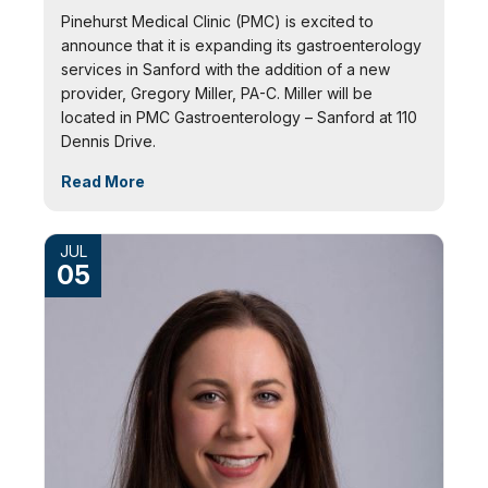
Pinehurst Medical Clinic (PMC) is excited to
announce that it is expanding its gastroenterology
services in Sanford with the addition of a new
provider, Gregory Miller, PA-C. Miller will be
located in PMC Gastroenterology – Sanford at 110
Dennis Drive.
Read More
JUL
05