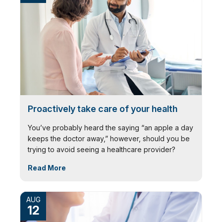
Proactively take care of your health
You’ve probably heard the saying “an apple a day
keeps the doctor away,” however, should you be
trying to avoid seeing a healthcare provider?
Read More
AUG
12