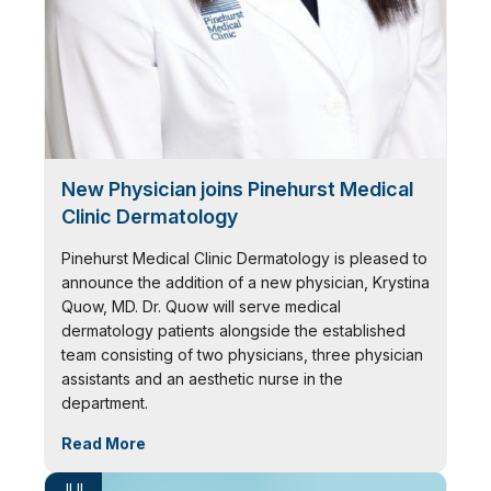
New Physician joins Pinehurst Medical
Clinic Dermatology
Pinehurst Medical Clinic Dermatology is pleased to
announce the addition of a new physician, Krystina
Quow, MD. Dr. Quow will serve medical
dermatology patients alongside the established
team consisting of two physicians, three physician
assistants and an aesthetic nurse in the
department.
Read More
JUL