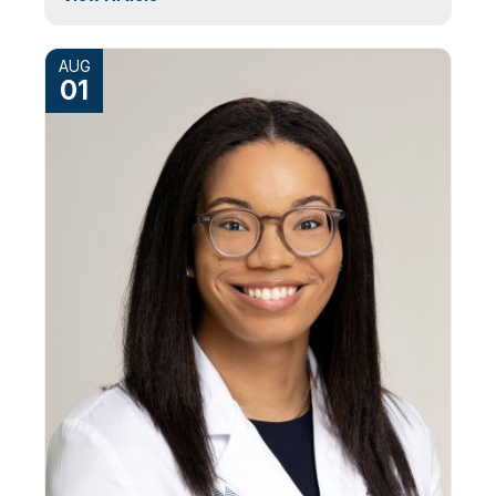
AUG
01