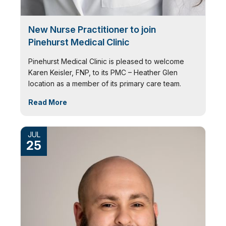
New Nurse Practitioner to join
Pinehurst Medical Clinic
Pinehurst Medical Clinic is pleased to welcome
Karen Keisler, FNP, to its PMC – Heather Glen
location as a member of its primary care team.
Read More
JUL
25