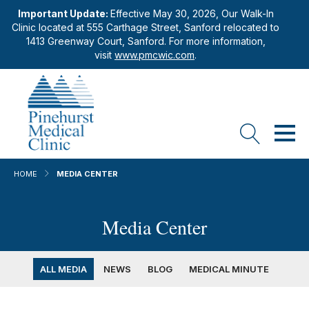
Important Update:
Effective May 30, 2026, Our Walk-In
Clinic located at 555 Carthage Street, Sanford relocated to
1413 Greenway Court, Sanford. For more information,
visit
www.pmcwic.com
.
HOME
MEDIA CENTER
Media Center
ALL MEDIA
NEWS
BLOG
MEDICAL MINUTE