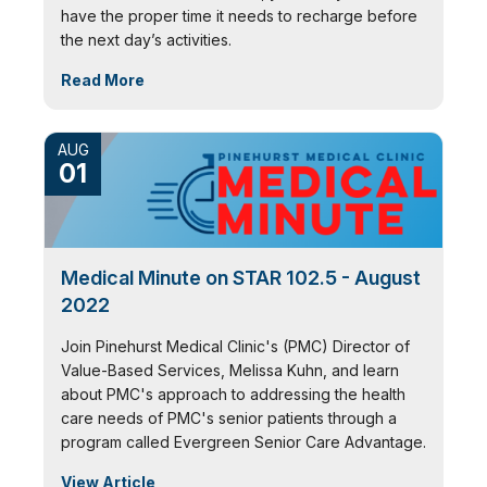
have the proper time it needs to recharge before
the next day’s activities.
Read More
AUG
01
Medical Minute on STAR 102.5 - August
2022
Join Pinehurst Medical Clinic's (PMC) Director of
Value-Based Services, Melissa Kuhn, and learn
about PMC's approach to addressing the health
care needs of PMC's senior patients through a
program called Evergreen Senior Care Advantage.
View Article