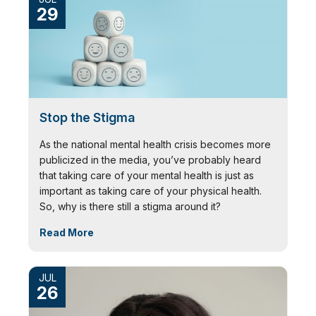
29
Stop the Stigma
As the national mental health crisis becomes more
publicized in the media, you’ve probably heard
that taking care of your mental health is just as
important as taking care of your physical health.
So, why is there still a stigma around it?
Read More
JUL
26