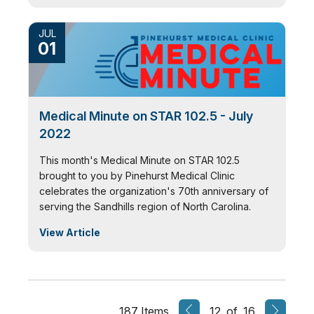
JUL
01
Medical Minute on STAR 102.5 - July
2022
This month's Medical Minute on STAR 102.5
brought to you by Pinehurst Medical Clinic
celebrates the organization's 70th anniversary of
serving the Sandhills region of North Carolina.
View Article
187 Items
12 of 16