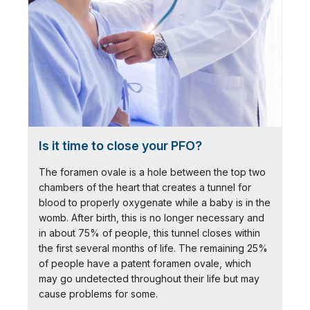
Is it time to close your PFO?
The foramen ovale is a hole between the top two
chambers of the heart that creates a tunnel for
blood to properly oxygenate while a baby is in the
womb. After birth, this is no longer necessary and
in about 75% of people, this tunnel closes within
the first several months of life. The remaining 25%
of people have a patent foramen ovale, which
may go undetected throughout their life but may
cause problems for some.