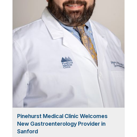
Pinehurst Medical Clinic Welcomes
New Gastroenterology Provider in
Sanford