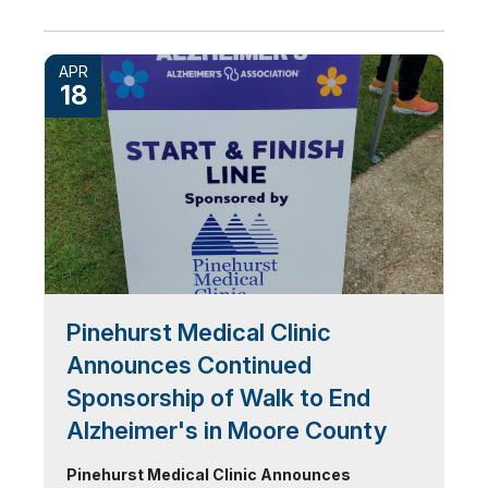
APR
18
Pinehurst Medical Clinic
Announces Continued
Sponsorship of Walk to End
Alzheimer's in Moore County
Pinehurst Medical Clinic Announces