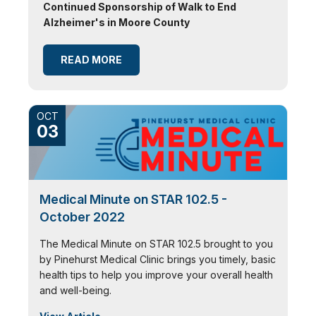
Continued Sponsorship of Walk to End
Alzheimer's in Moore County
READ MORE
OCT
03
Medical Minute on STAR 102.5 -
October 2022
The Medical Minute on STAR 102.5 brought to you
by Pinehurst Medical Clinic brings you timely, basic
health tips to help you improve your overall health
and well-being.