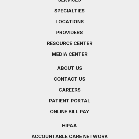
SPECIALTIES
LOCATIONS
PROVIDERS
RESOURCE CENTER
MEDIA CENTER
ABOUT US
CONTACT US
CAREERS
PATIENT PORTAL
ONLINE BILL PAY
HIPAA
ACCOUNTABLE CARE NETWORK