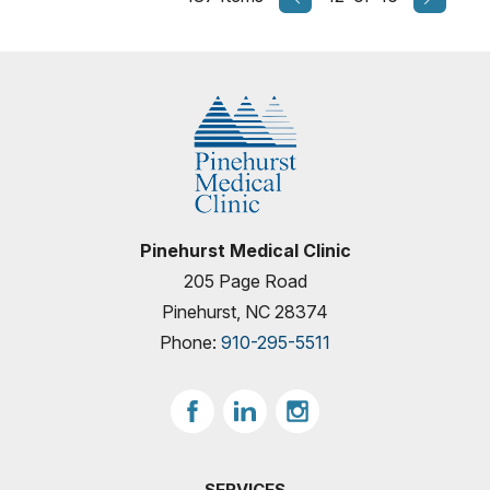
Pinehurst Medical Clinic
205 Page Road
Pinehurst, NC 28374
Phone:
910-295-5511
SERVICES