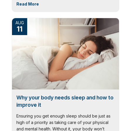
Read More
AUG
11
Why your body needs sleep and how to
improve it
Ensuring you get enough sleep should be just as
high of a priority as taking care of your physical
and mental health. Without it, your body won’t