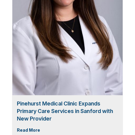
Pinehurst Medical Clinic Expands
Primary Care Services in Sanford with
New Provider
Read More