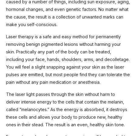
caused by a number of things, including sun exposure, aging,
hormonal changes, and even genetic factors. No matter what
the cause, the result is a collection of unwanted marks can
make you self-conscious.
Laser therapy is a safe and easy method for permanently
removing benign pigmented lesions without harming your
skin. Practically any part of the body can be treated,
including your face, hands, shoulders, arms, and decolletage.
You will feel a slight snapping against your skin as the laser
pulses are emitted, but most people find they can tolerate the
pain without any pain medication or anesthesia.
The laser light passes through the skin without harm to
deliver intense energy to the cells that contain the melanin,
called “melanocytes.” As the energy is absorbed, it destroys
these cells and allows your body to produce new, healthy
ones in their stead. The result is an even, healthy skin tone.