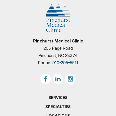
Pinehurst Medical Clinic
205 Page Road
Pinehurst, NC 28374
Phone:
910-295-5511
SERVICES
SPECIALTIES
LOCATIONS