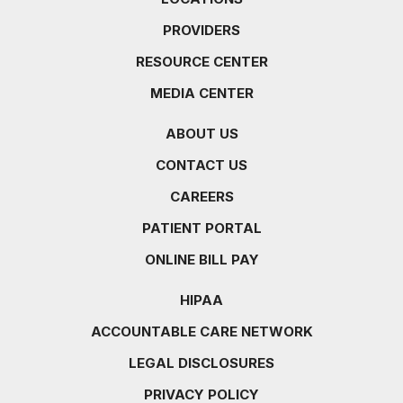
PROVIDERS
RESOURCE CENTER
MEDIA CENTER
ABOUT US
CONTACT US
CAREERS
PATIENT PORTAL
ONLINE BILL PAY
HIPAA
ACCOUNTABLE CARE NETWORK
LEGAL DISCLOSURES
PRIVACY POLICY