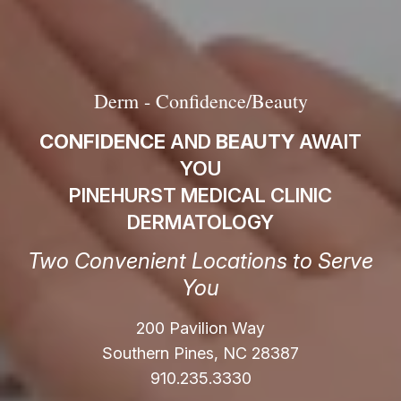
Derm - Confidence/Beauty
CONFIDENCE
AND
BEAUTY
AWAIT
YOU
PINEHURST MEDICAL CLINIC
DERMATOLOGY
Two Convenient Locations to Serve
You
200 Pavilion Way
Southern Pines, NC 28387
910.235.3330