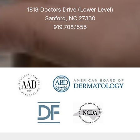
1818 Doctors Drive (Lower Level)
Sanford, NC 27330
919.708.1555