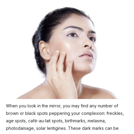
When you look in the mirror, you may find any number of
brown or black spots peppering your complexion: freckles,
age spots, café-au-lait spots, birthmarks, melasma,
photodamage, solar lentigines. These dark marks can be