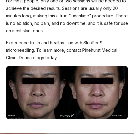
For most people, only one or two sessions will be needed to
achieve the desired results. Sessions are usually only 20
minutes long, making this a true “lunchtime” procedure. There
is no ablation, no pain, and no downtime, and it is safe for use
on most skin tones.
Experience fresh and healthy skin with SkinPen®
microneedling. To learn more, contact Pinehurst Medical
Clinic, Dermatology today.