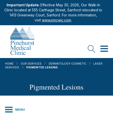
Important Update:
Effective May 30, 2026, Our Walk-In
Clinic located at 555 Carthage Street, Sanford relocated to
1413 Greenway Court, Sanford. For more information,
visit
www.pmcwic.com
.
HOME
OUR SERVICES
DERMATOLOGY COSMETIC
LASER
SERVICES
PIGMENTED LESIONS
Pigmented Lesions
MENU