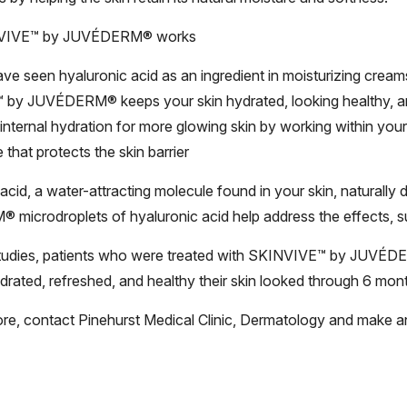
VIVE™ by JUVÉDERM® works
e seen hyaluronic acid as an ingredient in moisturizing cream
by JUVÉDERM® keeps your skin hydrated, looking healthy,
 internal hydration for more glowing skin by working within your s
 that protects the skin barrier
acid, a water-attracting molecule found in your skin, natural
microdroplets of hyaluronic acid help address the effects, s
 studies, patients who were treated with SKINVIVE™ by JUVÉDE
drated, refreshed, and healthy their skin looked through 6 mon
ore, contact Pinehurst Medical Clinic, Dermatology and make a