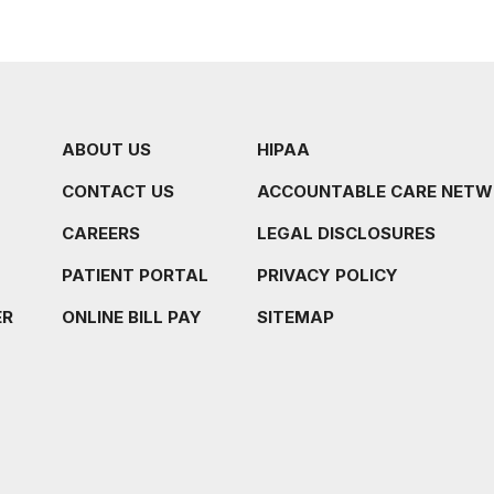
ABOUT US
HIPAA
CONTACT US
ACCOUNTABLE CARE NET
CAREERS
LEGAL DISCLOSURES
PATIENT PORTAL
PRIVACY POLICY
ER
ONLINE BILL PAY
SITEMAP