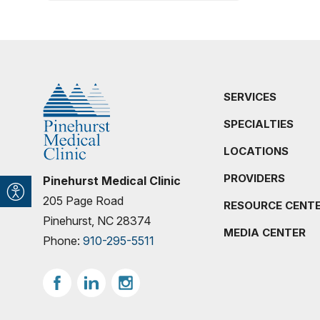
SERVICES
SPECIALTIES
LOCATIONS
PROVIDERS
Pinehurst Medical Clinic
205 Page Road
RESOURCE CENT
Pinehurst, NC 28374
MEDIA CENTER
Phone:
910-295-5511