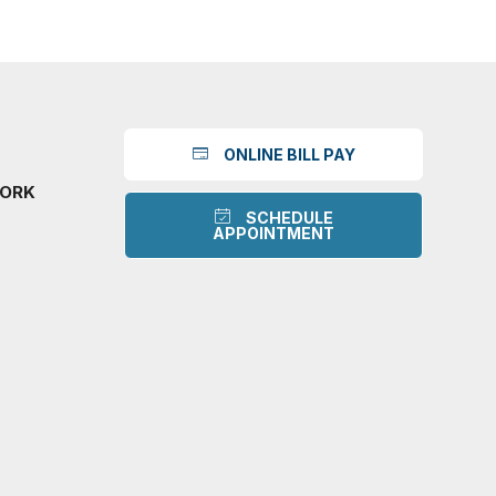
ONLINE BILL PAY
WORK
SCHEDULE
APPOINTMENT