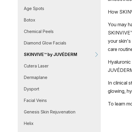
Age Spots
How SKIN
Botox
You may hav
Chemical Peels
SKINVIVE™ 
your skin's
Diamond Glow Facials
care routine
SKINVIVE™ by JUVÉDERM
Hyaluronic 
Cutera Laser
JUVÉDERM® 
Dermaplane
In clinical
Dysport
glowing, hy
Facial Veins
To learn m
Genesis Skin Rejuvenation
Helix