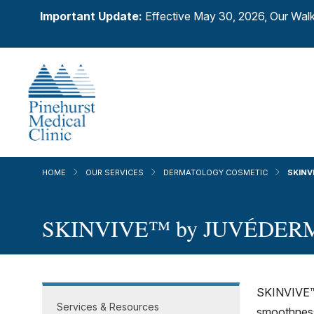
Important Update:
Effective May 30, 2026, Our Walk
HOME
OUR SERVICES
DERMATOLOGY COSMETIC
SKINV
SKINVIVE™ by JUVÉDER
SKINVIVE™ b
Services & Resources
smoothness 