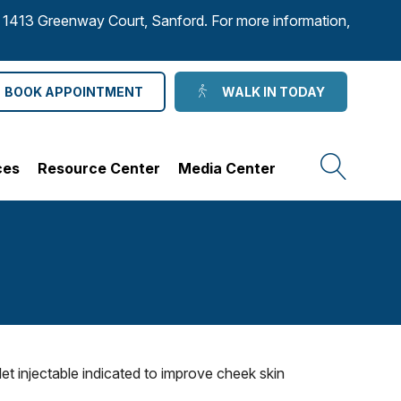
to 1413 Greenway Court, Sanford. For more information,
BOOK APPOINTMENT
WALK IN TODAY
ces
Resource Center
Media Center
t injectable indicated to improve cheek skin