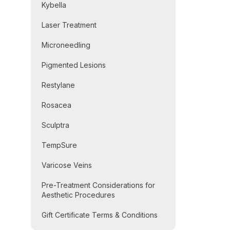
Kybella
Laser Treatment
Microneedling
Pigmented Lesions
Restylane
Rosacea
Sculptra
TempSure
Varicose Veins
Pre-Treatment Considerations for
Aesthetic Procedures
Gift Certificate Terms & Conditions