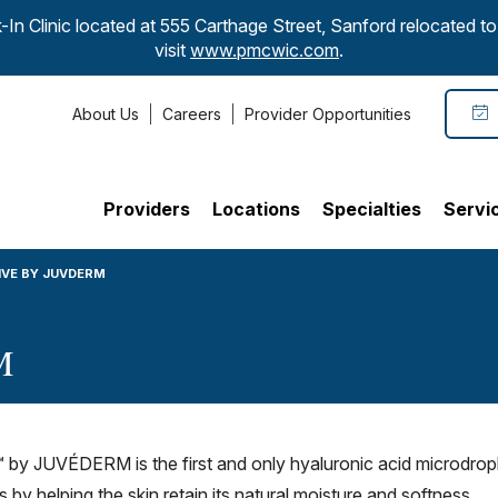
-In Clinic located at 555 Carthage Street, Sanford relocated 
visit
www.pmcwic.com
.
About Us
Careers
Provider Opportunities
Providers
Locations
Specialties
Servi
IVE BY JUVDERM
M
y JUVÉDERM is the first and only hyaluronic acid microdrople
by helping the skin retain its natural moisture and softness.