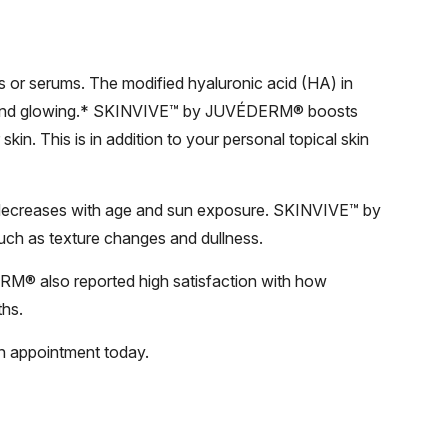
s or serums. The modified hyaluronic acid (HA) in
 and glowing.* SKINVIVE™ by JUVÉDERM® boosts
kin. This is in addition to your personal topical skin
ly decreases with age and sun exposure. SKINVIVE™ by
uch as texture changes and dullness.
RM® also reported high satisfaction with how
ths.
n appointment today.