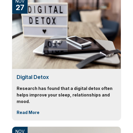
NOV
27
Digital Detox
Research has found that a digital detox often
helps improve your sleep, relationships and
mood.
Read More
NOV