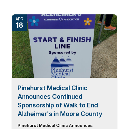
APR
18
Pinehurst Medical Clinic
Announces Continued
Sponsorship of Walk to End
Alzheimer's in Moore County
Pinehurst Medical Clinic Announces