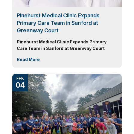
Pinehurst Medical Clinic Expands
Primary Care Team in Sanford at
Greenway Court
Pinehurst Medical Clinic Expands Primary
Care Team in Sanford at Greenway Court
Read More
FEB
04