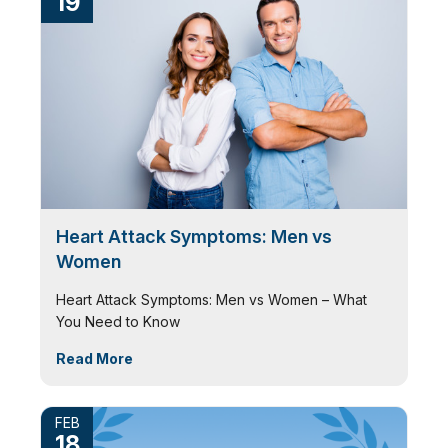
19
Heart Attack Symptoms: Men vs
Women
Heart Attack Symptoms: Men vs Women – What
You Need to Know
Read More
FEB
18