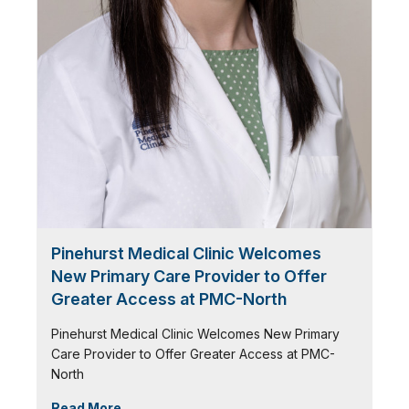
Pinehurst Medical Clinic Welcomes
New Primary Care Provider to Offer
Greater Access at PMC-North
Pinehurst Medical Clinic Welcomes New Primary
Care Provider to Offer Greater Access at PMC-
North
Read More