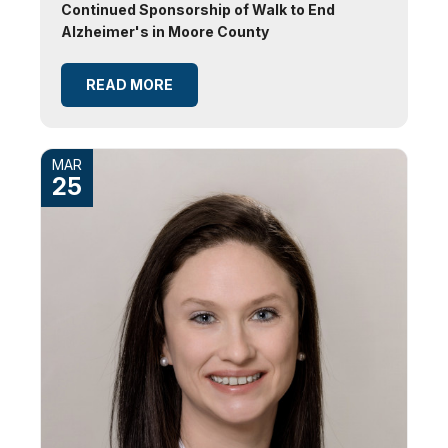
Continued Sponsorship of Walk to End
Alzheimer's in Moore County
READ MORE
MAR
25