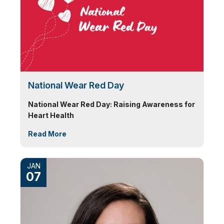
National Wear Red Day
National Wear Red Day: Raising Awareness for
Heart Health
Read More
JAN
07