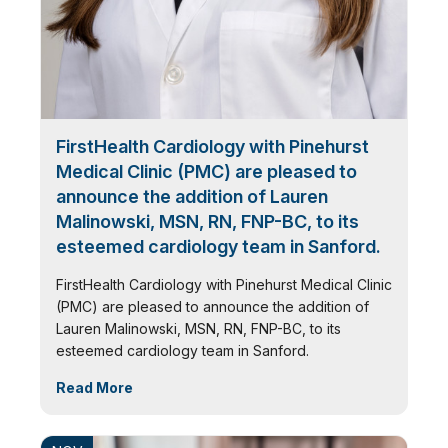
FirstHealth Cardiology with Pinehurst
Medical Clinic (PMC) are pleased to
announce the addition of Lauren
Malinowski, MSN, RN, FNP-BC, to its
esteemed cardiology team in Sanford.
FirstHealth Cardiology with Pinehurst Medical Clinic
(PMC) are pleased to announce the addition of
Lauren Malinowski, MSN, RN, FNP-BC, to its
esteemed cardiology team in Sanford.
Read More