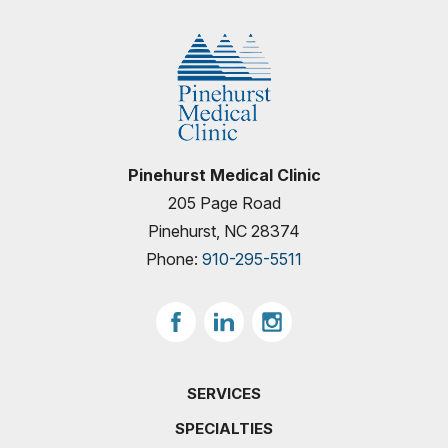
Pinehurst Medical Clinic
205 Page Road
Pinehurst, NC 28374
Phone:
910-295-5511
SERVICES
SPECIALTIES