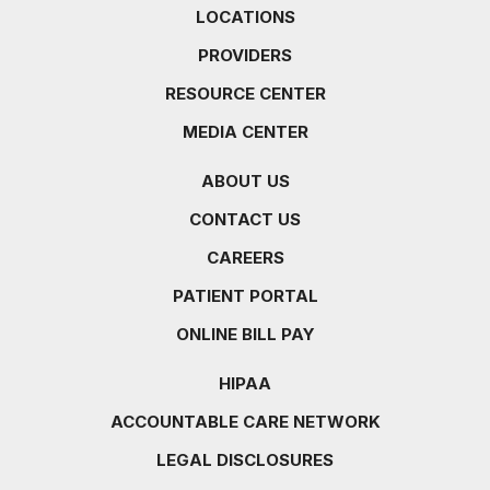
LOCATIONS
PROVIDERS
RESOURCE CENTER
MEDIA CENTER
ABOUT US
CONTACT US
CAREERS
PATIENT PORTAL
ONLINE BILL PAY
HIPAA
ACCOUNTABLE CARE NETWORK
LEGAL DISCLOSURES