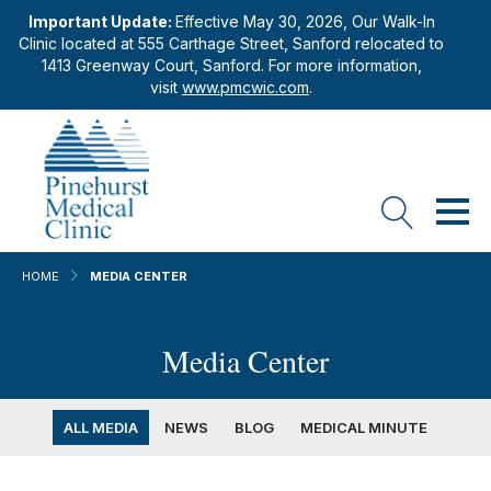
Important Update:
Effective May 30, 2026, Our Walk-In
Clinic located at 555 Carthage Street, Sanford relocated to
1413 Greenway Court, Sanford. For more information,
visit
www.pmcwic.com
.
HOME
MEDIA CENTER
Media Center
ALL MEDIA
NEWS
BLOG
MEDICAL MINUTE