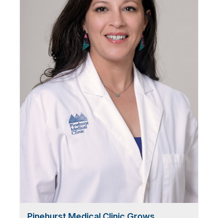
Pinehurst Medical Clinic Grows