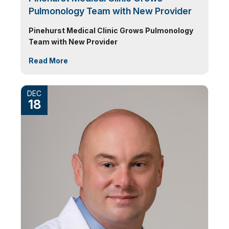
Pulmonology Team with New Provider
Pinehurst Medical Clinic Grows Pulmonology
Team with New Provider
Read More
DEC
18