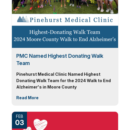
PMC Named Highest Donating Walk
Team
Pinehurst Medical Clinic Named Highest
Donating Walk Team for the 2024 Walk to End
Alzheimer's in Moore County
Read More
FEB
03