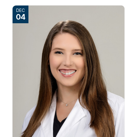
DEC
04