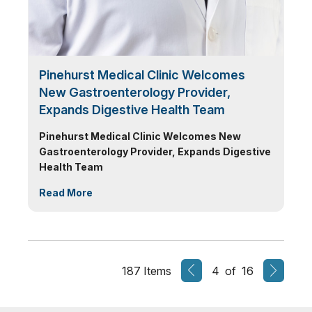
Pinehurst Medical Clinic Welcomes
New Gastroenterology Provider,
Expands Digestive Health Team
Pinehurst Medical Clinic Welcomes New
Gastroenterology Provider, Expands Digestive
Health Team
Read More
187 Items
4 of 16