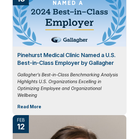
Pinehurst Medical Clinic Named a U.S.
Best-in-Class Employer by Gallagher
Gallagher’s Best-in-Class Benchmarking Analysis
Highlights U.S. Organizations Excelling in
Optimizing Employee and Organizational
Wellbeing
Read More
FEB
12