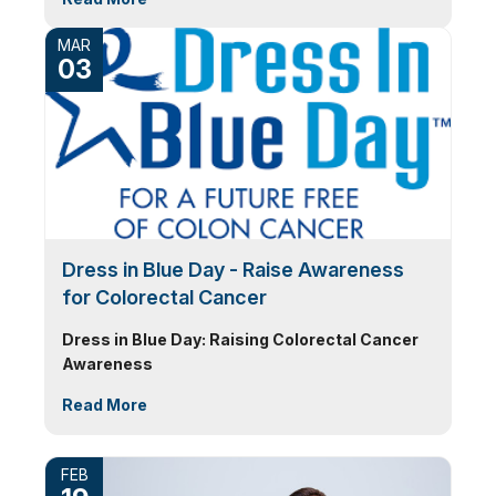
MAR
03
Dress in Blue Day - Raise Awareness
for Colorectal Cancer
Dress in Blue Day: Raising Colorectal Cancer
Awareness
Read More
FEB