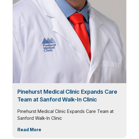
Pinehurst Medical Clinic Expands Care
Team at Sanford Walk-In Clinic
Pinehurst Medical Clinic Expands Care Team at
Sanford Walk-In Clinic
Read More